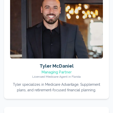
Tyler McDaniel
Managing Partner
Licensed Medicare Agent in Florida
Tyler specializes in Medicare Advantage, Supplement
plans, and retirement-focused financial planning.