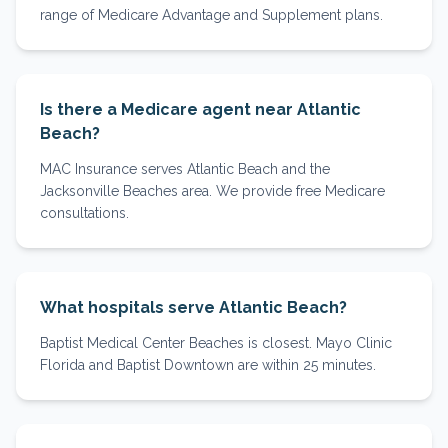
range of Medicare Advantage and Supplement plans.
Is there a Medicare agent near Atlantic
Beach?
MAC Insurance serves Atlantic Beach and the
Jacksonville Beaches area. We provide free Medicare
consultations.
What hospitals serve Atlantic Beach?
Baptist Medical Center Beaches is closest. Mayo Clinic
Florida and Baptist Downtown are within 25 minutes.