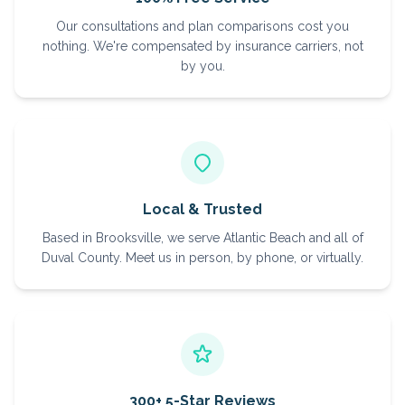
Our consultations and plan comparisons cost you
nothing. We're compensated by insurance carriers, not
by you.
Local & Trusted
Based in Brooksville, we serve Atlantic Beach and all of
Duval County. Meet us in person, by phone, or virtually.
300+ 5-Star Reviews