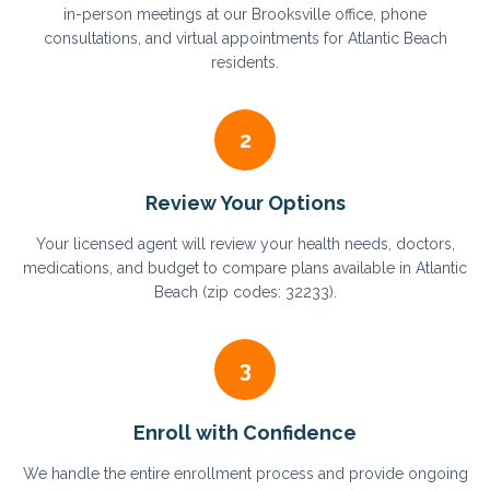
in-person meetings at our Brooksville office, phone
consultations, and virtual appointments for Atlantic Beach
residents.
2
Review Your Options
Your licensed agent will review your health needs, doctors,
medications, and budget to compare plans available in Atlantic
Beach (zip codes: 32233).
3
Enroll with Confidence
We handle the entire enrollment process and provide ongoing