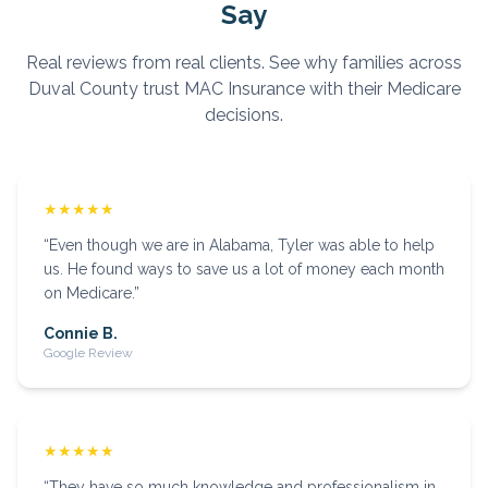
Say
Real reviews from real clients. See why families across
Duval
County trust MAC Insurance with their Medicare
decisions.
★★★★★
“
Even though we are in Alabama, Tyler was able to help
us. He found ways to save us a lot of money each month
on Medicare.
”
Connie B.
Google Review
★★★★★
“
They have so much knowledge and professionalism in