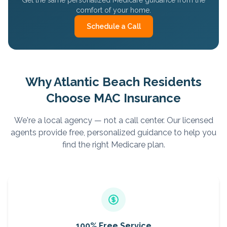
Get the same personalized Medicare guidance from the
comfort of your home.
Schedule a Call
Why
Atlantic Beach
Residents
Choose MAC Insurance
We're a local agency — not a call center. Our licensed
agents provide free, personalized guidance to help you
find the right Medicare plan.
100% Free Service