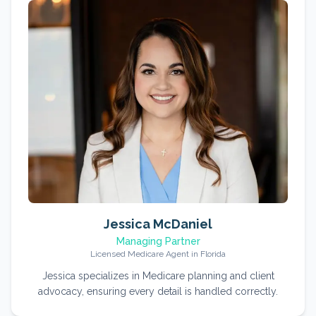
Jessica McDaniel
Managing Partner
Licensed Medicare Agent in Florida
Jessica specializes in Medicare planning and client
advocacy, ensuring every detail is handled correctly.