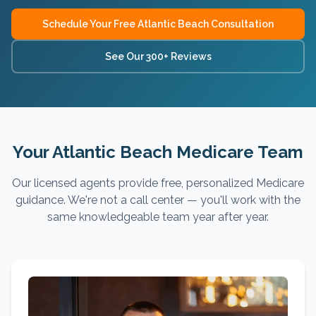
Schedule Your Free
Atlantic Beach
Consultation
See Our 300+ Reviews
Your Atlantic Beach Medicare Team
Our licensed agents provide free, personalized Medicare
guidance. We're not a call center — you'll work with the
same knowledgeable team year after year.