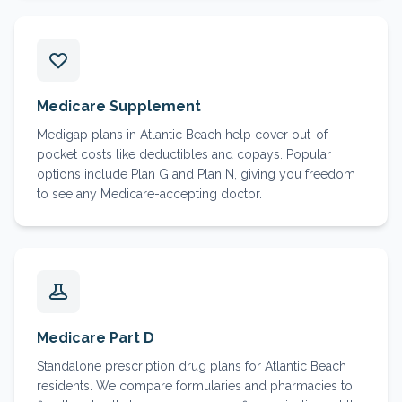
Medicare Supplement
Medigap plans in Atlantic Beach help cover out-of-
pocket costs like deductibles and copays. Popular
options include Plan G and Plan N, giving you freedom
to see any Medicare-accepting doctor.
Medicare Part D
Standalone prescription drug plans for Atlantic Beach
residents. We compare formularies and pharmacies to