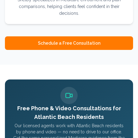
comparisons, helping clients feel confident in their
decisions.
Schedule a Free Consultation
Free Phone & Video Consultations for
Atlantic Beach
Residents
Our licensed agents work with
Atlantic Beach
residents
by phone and video — no need to drive to our office.