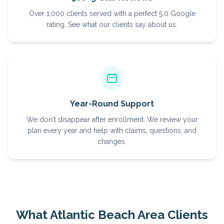
Over 1,000 clients served with a perfect 5.0 Google
rating. See what our clients say about us.
Year-Round Support
We don't disappear after enrollment. We review your
plan every year and help with claims, questions, and
changes.
What
Atlantic Beach
Area Clients