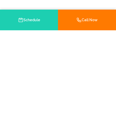
Schedule
Call Now
Your trusted Medicare and health insurance agency in
Brooksville, Florida. Helping you navigate your insurance
options with personalized service.
Chamber Member
5.0 on Google
Hernando County