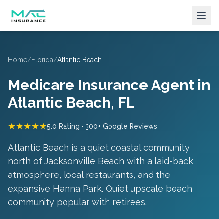
Home
/
Florida
/
Atlantic Beach
Medicare Insurance Agent in
Atlantic Beach
, FL
★★★★★
5.0 Rating · 300+ Google Reviews
Atlantic Beach is a quiet coastal community
north of Jacksonville Beach with a laid-back
atmosphere, local restaurants, and the
expansive Hanna Park.
Quiet upscale beach
community popular with retirees
.