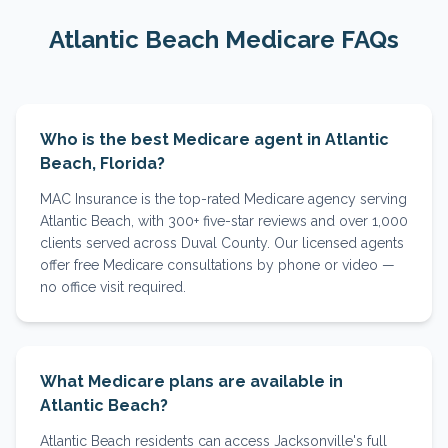
Atlantic Beach
Medicare FAQs
Who is the best Medicare agent in Atlantic
Beach, Florida?
MAC Insurance is the top-rated Medicare agency serving
Atlantic Beach, with 300+ five-star reviews and over 1,000
clients served across Duval County. Our licensed agents
offer free Medicare consultations by phone or video —
no office visit required.
What Medicare plans are available in
Atlantic Beach?
Atlantic Beach residents can access Jacksonville's full