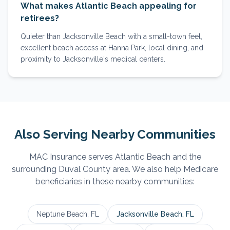
What makes Atlantic Beach appealing for
retirees?
Quieter than Jacksonville Beach with a small-town feel,
excellent beach access at Hanna Park, local dining, and
proximity to Jacksonville's medical centers.
Also Serving Nearby Communities
MAC Insurance serves
Atlantic Beach
and the
surrounding
Duval
County area. We also help Medicare
beneficiaries in these nearby communities:
Neptune Beach
, FL
Jacksonville Beach
, FL