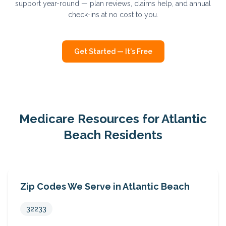
support year-round — plan reviews, claims help, and annual
check-ins at no cost to you.
Get Started — It's Free
Medicare Resources for
Atlantic
Beach
Residents
Zip Codes We Serve in
Atlantic Beach
32233