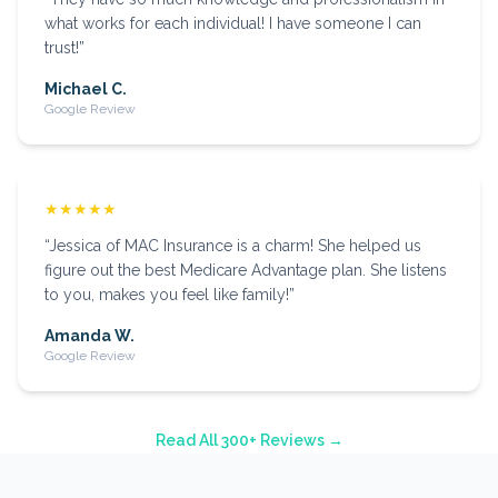
what works for each individual! I have someone I can
trust!
”
Michael C.
Google Review
★★★★★
“
Jessica of MAC Insurance is a charm! She helped us
figure out the best Medicare Advantage plan. She listens
to you, makes you feel like family!
”
Amanda W.
Google Review
Read All 300+ Reviews →