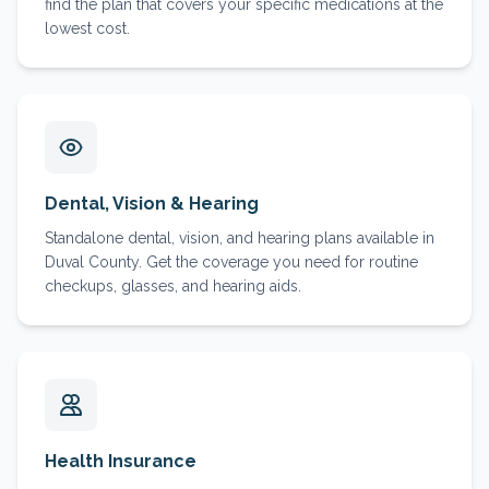
find the plan that covers your specific medications at the
lowest cost.
Dental, Vision & Hearing
Standalone dental, vision, and hearing plans available in
Duval County. Get the coverage you need for routine
checkups, glasses, and hearing aids.
Health Insurance