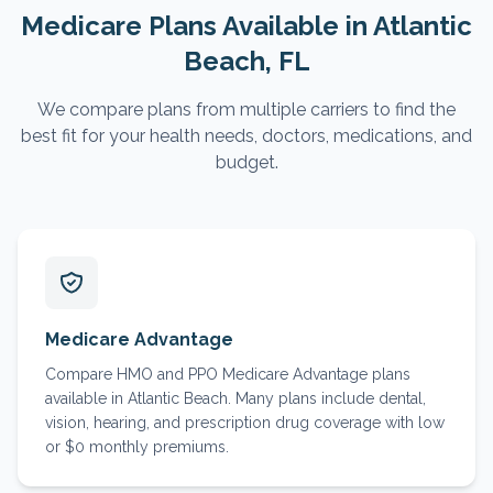
Medicare Plans Available in
Atlantic
Beach
, FL
We compare plans from multiple carriers to find the
best fit for your health needs, doctors, medications, and
budget.
Medicare Advantage
Compare HMO and PPO Medicare Advantage plans
available in Atlantic Beach. Many plans include dental,
vision, hearing, and prescription drug coverage with low
or $0 monthly premiums.