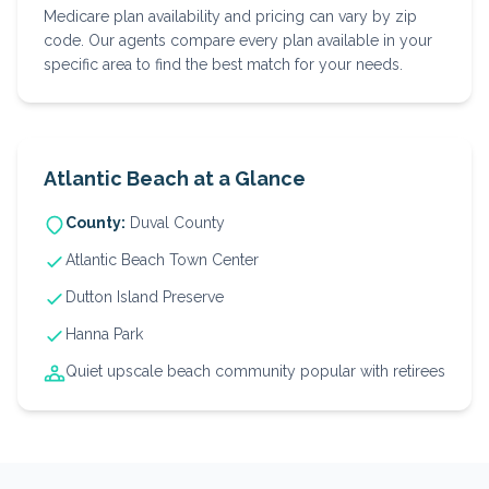
Medicare plan availability and pricing can vary by zip
code. Our agents compare every plan available in your
specific area to find the best match for your needs.
Atlantic Beach
at a Glance
County:
Duval
County
Atlantic Beach Town Center
Dutton Island Preserve
Hanna Park
Quiet upscale beach community popular with retirees