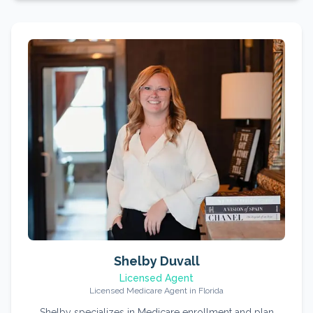
Shelby Duvall
Licensed Agent
Licensed Medicare Agent in Florida
Shelby specializes in Medicare enrollment and plan