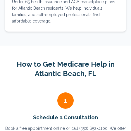
Under-65 health insurance and ACA marketplace plans
for Atlantic Beach residents. We help individuals,
families, and self-employed professionals find
affordable coverage.
How to Get Medicare Help in
Atlantic Beach
, FL
1
Schedule a Consultation
Book a free appointment online or call (352) 652-4100. We offer