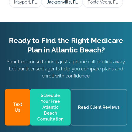
Mayport
, FL
Jacksonville
, FL
Ponte Vedra
, FL
Ready to Find the Right Medicare
Plan in
Atlantic Beach
?
Your free consultation is just a phone call or click away.
Let our licensed agents help you compare plans and
enroll with confidence.
Schedule
Your Free
Text
Atlantic
Read Client Reviews
Us
Beach
Consultation