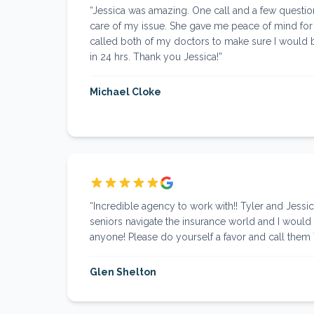
“
Jessica was amazing. One call and a few question
care of my issue. She gave me peace of mind for
called both of my doctors to make sure I would 
in 24 hrs. Thank you Jessica!
”
Michael Cloke
“
Incredible agency to work with!! Tyler and Jessic
seniors navigate the insurance world and I wou
anyone! Please do yourself a favor and call them
Glen Shelton