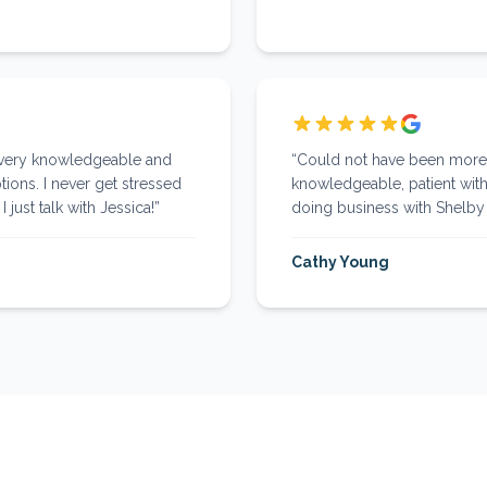
 very knowledgeable and
“
Could not have been more p
tions. I never get stressed
knowledgeable, patient with
 just talk with Jessica!
”
doing business with Shelby 
Cathy Young