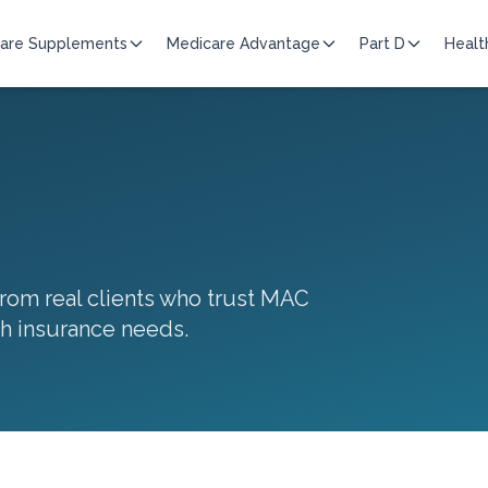
are Supplements
Medicare Advantage
Part D
Healt
 from real clients who trust MAC
th insurance needs.