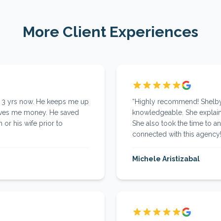
More Client Experiences
r 3 yrs now. He keeps me up
“
Highly recommend! Shelby 
aves me money. He saved
knowledgeable. She explaine
 or his wife prior to
She also took the time to an
connected with this agency
Michele Aristizabal