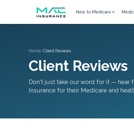
New to Medicare
Medic
Home
/
Client Reviews
Client Reviews
Don't just take our word for it — hear
Insurance for their Medicare and heal