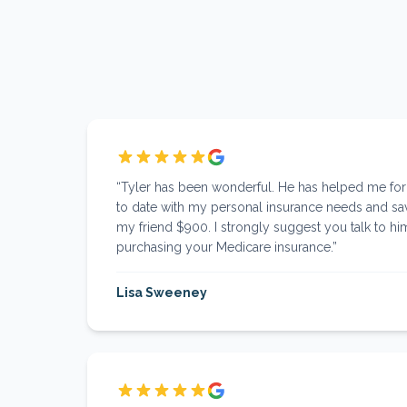
“
Tyler has been wonderful. He has helped me fo
to date with my personal insurance needs and s
my friend $900. I strongly suggest you talk to him
purchasing your Medicare insurance.
”
Lisa Sweeney