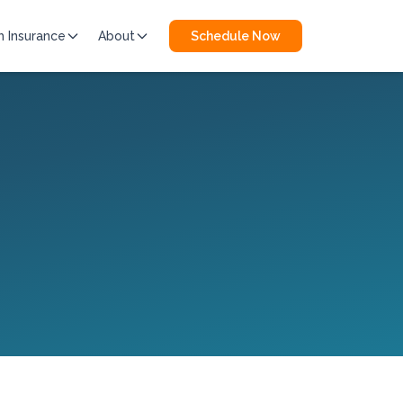
h Insurance
About
Schedule Now