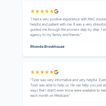
“
I had a very positive experience with MAC insuran
helpful and patient with me. It was a very stressfu
guided me through the process step by step. I w
agency to my family and friends.
”
Rhonda Brookhouse
“
Tyler was very informative and very helpful. Eve
Tyler was able to help us. He can help you just 
ways that I didn't even know were available to he
each month on Medicare.
”