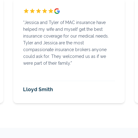
“
Jessica and Tyler of MAC insurance have
helped my wife and myself get the best
insurance coverage for our medical needs.
Tyler and Jessica are the most
compassionate insurance brokers anyone
could ask for. They welcomed us as if we
were part of their family.
”
Lloyd Smith