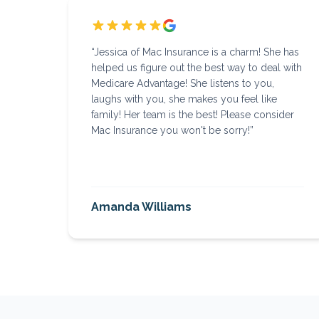
“
Jessica of Mac Insurance is a charm! She has
helped us figure out the best way to deal with
Medicare Advantage! She listens to you,
laughs with you, she makes you feel like
family! Her team is the best! Please consider
Mac Insurance you won't be sorry!
”
Amanda Williams