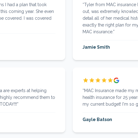
s I had a plan that took
“
Tyler from MAC insurance
 this coming year. She even
out, was extremely knowled
be covered. I was covered
detail all of her medical hi
exactly the right plan for
MAC insurance.
”
Jamie Smith
a are experts at helping
“
MAC Insurance made my mil
ld highly recommend them to
health insurance for 25 year
 TODAY!!!
”
my current budget! I'm so g
Gayle Batson