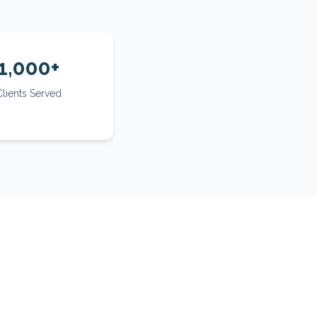
1,000+
Clients Served