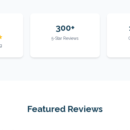
300+
5-Star Reviews
g
Featured Reviews