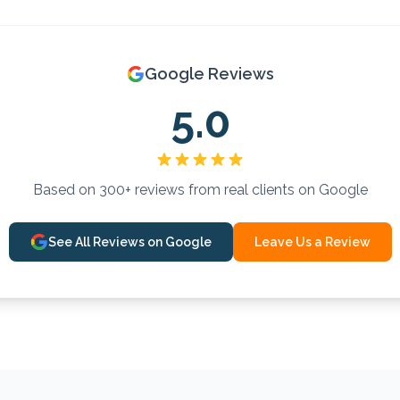
Google Reviews
5.0
Based on 300+ reviews from real clients on Google
See All Reviews on Google
Leave Us a Review