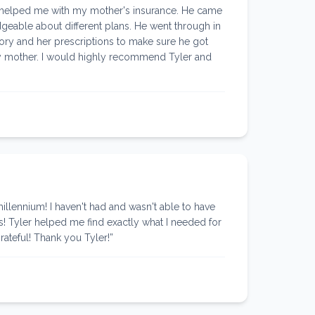
 helped me with my mother's insurance. He came
geable about different plans. He went through in
story and her prescriptions to make sure he got
 my mother. I would highly recommend Tyler and
lennium! I haven't had and wasn't able to have
s! Tyler helped me find exactly what I needed for
rateful! Thank you Tyler!
”