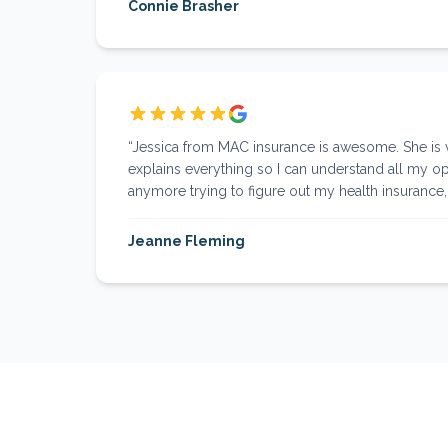
Connie Brasher
“
Jessica from MAC insurance is awesome. She is
explains everything so I can understand all my op
anymore trying to figure out my health insurance, I
Jeanne Fleming