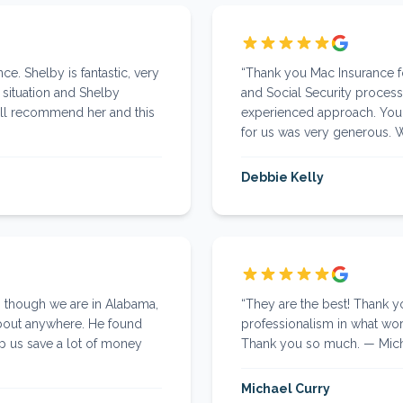
ce. Shelby is fantastic, very
“
Thank you Mac Insurance fo
l situation and Shelby
and Social Security process
ill recommend her and this
experienced approach. Your
for us was very generous.
Debbie Kelly
n though we are in Alabama,
“
They are the best! Thank 
about anywhere. He found
professionalism in what work
lp us save a lot of money
Thank you so much. — Micha
Michael Curry