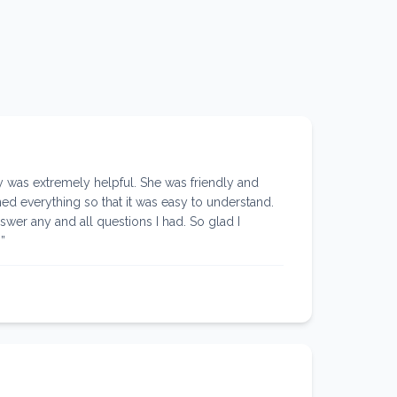
was extremely helpful. She was friendly and
d everything so that it was easy to understand.
swer any and all questions I had. So glad I
!
”