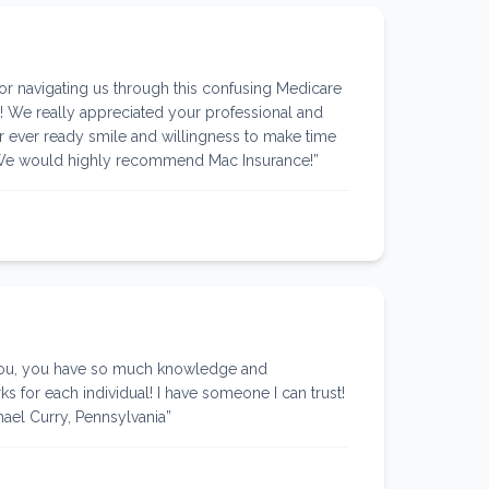
r navigating us through this confusing Medicare
! We really appreciated your professional and
 ever ready smile and willingness to make time
 We would highly recommend Mac Insurance!
”
you, you have so much knowledge and
s for each individual! I have someone I can trust!
el Curry, Pennsylvania
”