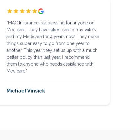
“
MAC Insurance is a blessing for anyone on
Medicare. They have taken care of my wife's
and my Medicare for 4 years now. They make
things super easy to go from one year to
another. This year they set us up with a much
better policy than last year. I recommend
them to anyone who needs assistance with
Medicare.
”
Michael Vinsick