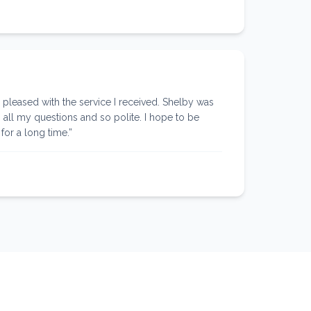
leased with the service I received. Shelby was
 all my questions and so polite. I hope to be
for a long time.
”