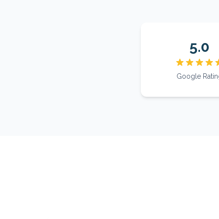
5.0
Google Ratin