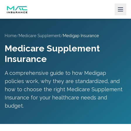
Home
/
Medicare Supplement
/
Medigap Insurance
Medicare Supplement
Insurance
A comprehensive guide to how Medigap
policies work, why they are standardized, and
how to choose the right Medicare Supplement
Insurance for your healthcare needs and
budget.