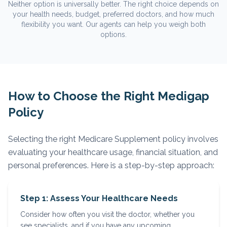
Neither option is universally better. The right choice depends on
your health needs, budget, preferred doctors, and how much
flexibility you want. Our agents can help you weigh both
options.
How to Choose the Right Medigap
Policy
Selecting the right Medicare Supplement policy involves
evaluating your healthcare usage, financial situation, and
personal preferences. Here is a step-by-step approach:
Step 1: Assess Your Healthcare Needs
Consider how often you visit the doctor, whether you
see specialists, and if you have any upcoming