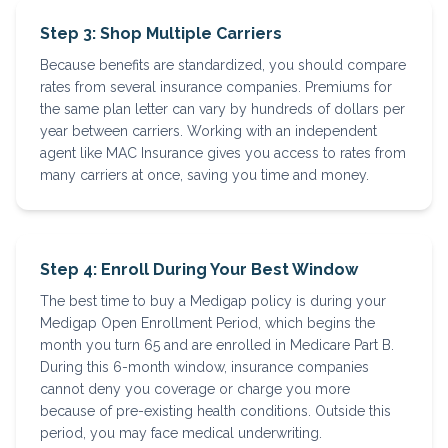
Step 3: Shop Multiple Carriers
Because benefits are standardized, you should compare
rates from several insurance companies. Premiums for
the same plan letter can vary by hundreds of dollars per
year between carriers. Working with an independent
agent like MAC Insurance gives you access to rates from
many carriers at once, saving you time and money.
Step 4: Enroll During Your Best Window
The best time to buy a Medigap policy is during your
Medigap Open Enrollment Period, which begins the
month you turn 65 and are enrolled in Medicare Part B.
During this 6-month window, insurance companies
cannot deny you coverage or charge you more
because of pre-existing health conditions. Outside this
period, you may face medical underwriting.