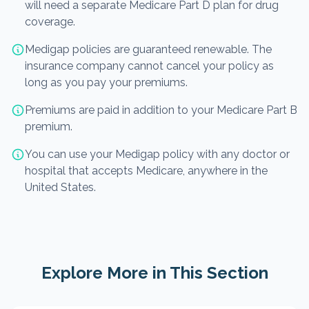
will need a separate Medicare Part D plan for drug
coverage.
Medigap policies are guaranteed renewable. The
insurance company cannot cancel your policy as
long as you pay your premiums.
Premiums are paid in addition to your Medicare Part B
premium.
You can use your Medigap policy with any doctor or
hospital that accepts Medicare, anywhere in the
United States.
Explore More in This Section