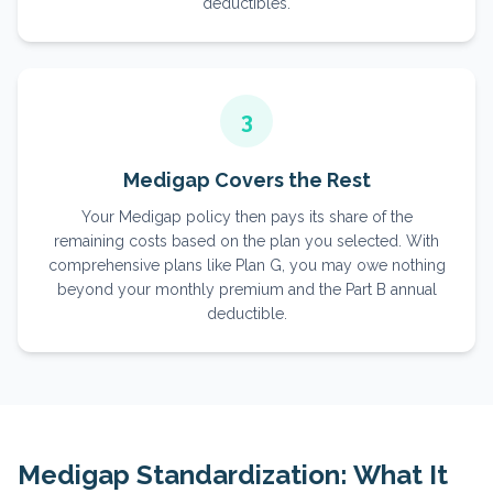
deductibles.
3
Medigap Covers the Rest
Your Medigap policy then pays its share of the
remaining costs based on the plan you selected. With
comprehensive plans like Plan G, you may owe nothing
beyond your monthly premium and the Part B annual
deductible.
Medigap Standardization: What It