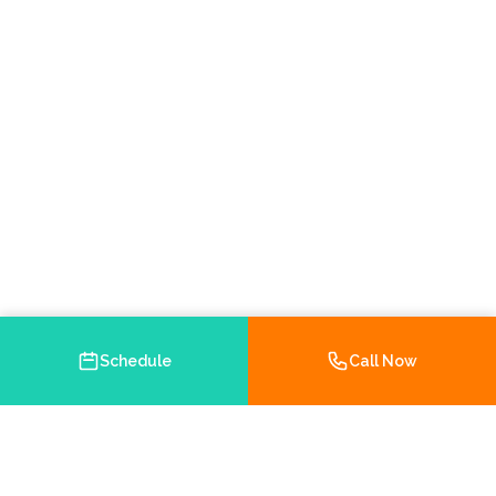
Schedule
Call Now