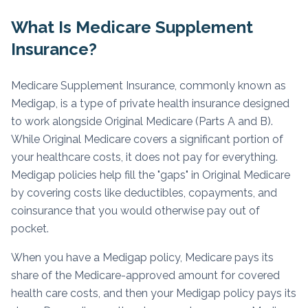
What Is Medicare Supplement
Insurance?
Medicare Supplement Insurance, commonly known as
Medigap, is a type of private health insurance designed
to work alongside Original Medicare (Parts A and B).
While Original Medicare covers a significant portion of
your healthcare costs, it does not pay for everything.
Medigap policies help fill the "gaps" in Original Medicare
by covering costs like deductibles, copayments, and
coinsurance that you would otherwise pay out of
pocket.
When you have a Medigap policy, Medicare pays its
share of the Medicare-approved amount for covered
health care costs, and then your Medigap policy pays its