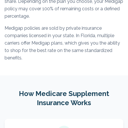
share. Depending on the plan you choose, your Medigap
policy may cover 100% of remaining costs or a defined
percentage.
Medigap policies are sold by private insurance
companies licensed in your state. In Florida, multiple
carriers offer Medigap plans, which gives you the ability
to shop for the best rate on the same standardized
benefits.
How Medicare Supplement
Insurance Works