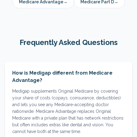
Medicare Advantage
→
Medicare Part D
→
Frequently Asked Questions
How is Medigap different from Medicare
Advantage?
Medigap supplements Original Medicare by covering
your share of costs (copays, coinsurance, deductibles)
and lets you see any Medicare-accepting doctor
nationwide. Medicare Advantage replaces Original
Medicare with a private plan that has network restrictions
but often includes extras like dental and vision. You
cannot have both at the same time.