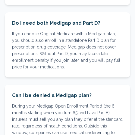
Do I need both Medigap and Part D?
If you choose Original Medicare with a Medigap plan,
you should also enroll in a standalone Part D plan for
prescription drug coverage. Medigap does not cover
prescriptions. Without Part D, you may face a late
enrollment penalty if you join later, and you will pay full
price for your medications.
Can I be denied a Medigap plan?
During your Medigap Open Enrollment Period (the 6
months starting when you turn 65 and have Part B),
insurers must sell you any plan they offer at the standard
rate, regardless of health conditions. Outside this
window, companies can use medical underwriting to