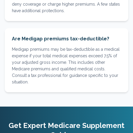
deny coverage or charge higher premiums. A few states
have additional protections.
Are Medigap premiums tax-deductible?
Medigap premiums may be tax-deductible as a medical
expense if your total medical expenses exceed 7.5% of
your adjusted gross income. This includes other
Medicare premiums and qualified medical costs.
Consult a tax professional for guidance specific to your
situation.
Get Expert Medicare Supplement