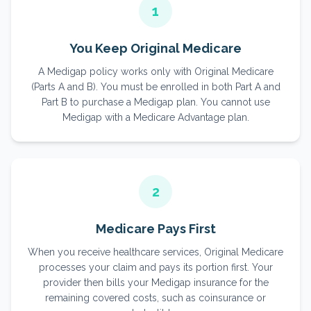
1
You Keep Original Medicare
A Medigap policy works only with Original Medicare
(Parts A and B). You must be enrolled in both Part A and
Part B to purchase a Medigap plan. You cannot use
Medigap with a Medicare Advantage plan.
2
Medicare Pays First
When you receive healthcare services, Original Medicare
processes your claim and pays its portion first. Your
provider then bills your Medigap insurance for the
remaining covered costs, such as coinsurance or