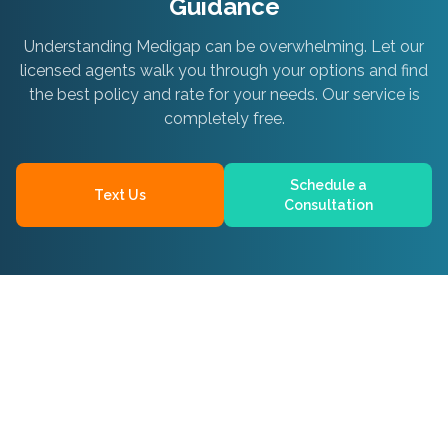
Guidance
Understanding Medigap can be overwhelming. Let our
licensed agents walk you through your options and find
the best policy and rate for your needs. Our service is
completely free.
Schedule a
Text Us
Consultation