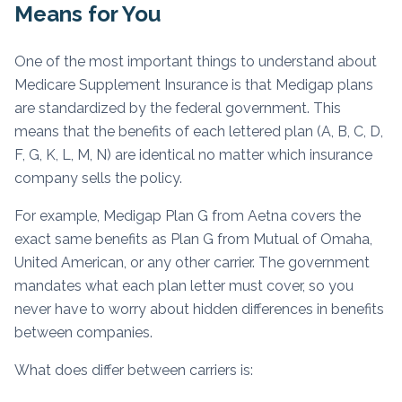
Means for You
One of the most important things to understand about
Medicare Supplement Insurance is that Medigap plans
are standardized by the federal government. This
means that the benefits of each lettered plan (A, B, C, D,
F, G, K, L, M, N) are identical no matter which insurance
company sells the policy.
For example, Medigap Plan G from Aetna covers the
exact same benefits as Plan G from Mutual of Omaha,
United American, or any other carrier. The government
mandates what each plan letter must cover, so you
never have to worry about hidden differences in benefits
between companies.
What does differ between carriers is: