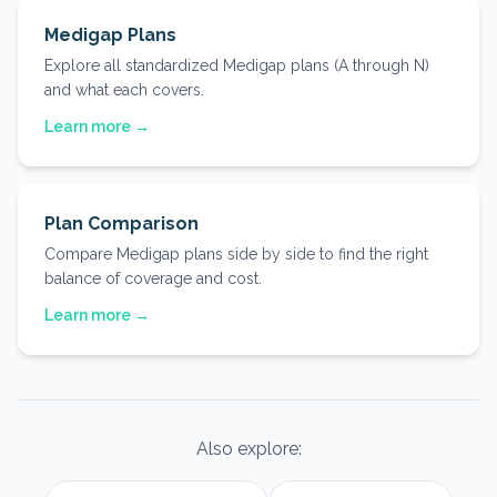
Medigap Plans
Explore all standardized Medigap plans (A through N)
and what each covers.
Learn more →
Plan Comparison
Compare Medigap plans side by side to find the right
balance of coverage and cost.
Learn more →
Also explore: