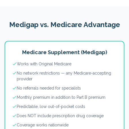
Medigap vs. Medicare Advantage
Medicare Supplement (Medigap)
Works with Original Medicare
No network restrictions — any Medicare-accepting
provider
No referrals needed for specialists
Monthly premium in addition to Part B premium
Predictable, low out-of-pocket costs
Does NOT include prescription drug coverage
Coverage works nationwide