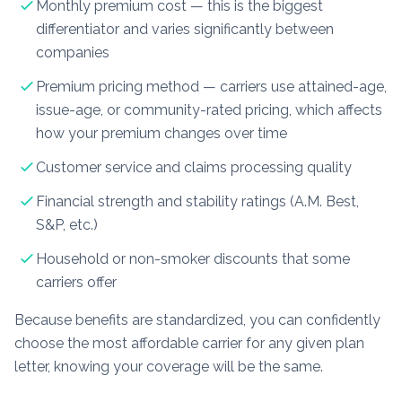
Monthly premium cost — this is the biggest
differentiator and varies significantly between
companies
Premium pricing method — carriers use attained-age,
issue-age, or community-rated pricing, which affects
how your premium changes over time
Customer service and claims processing quality
Financial strength and stability ratings (A.M. Best,
S&P, etc.)
Household or non-smoker discounts that some
carriers offer
Because benefits are standardized, you can confidently
choose the most affordable carrier for any given plan
letter, knowing your coverage will be the same.