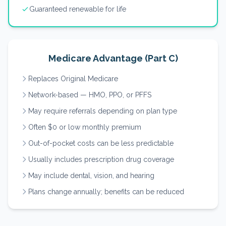
Guaranteed renewable for life
Medicare Advantage (Part C)
Replaces Original Medicare
Network-based — HMO, PPO, or PFFS
May require referrals depending on plan type
Often $0 or low monthly premium
Out-of-pocket costs can be less predictable
Usually includes prescription drug coverage
May include dental, vision, and hearing
Plans change annually; benefits can be reduced