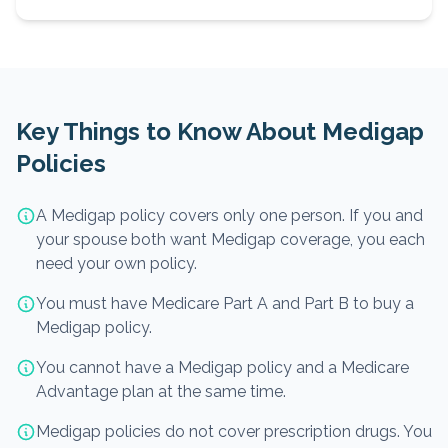
Key Things to Know About Medigap
Policies
A Medigap policy covers only one person. If you and
your spouse both want Medigap coverage, you each
need your own policy.
You must have Medicare Part A and Part B to buy a
Medigap policy.
You cannot have a Medigap policy and a Medicare
Advantage plan at the same time.
Medigap policies do not cover prescription drugs. You