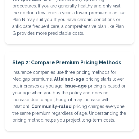
procedures. If you are generally healthy and only visit
the doctor a few times a year, a lower-premium plan like
Plan N may suit you. If you have chronic conditions or
anticipate frequent care, a comprehensive plan like Plan
G provides more predictable costs.
Step 2: Compare Premium Pricing Methods
Insurance companies use three pricing methods for
Medigap premiums.
Attained-age
pricing starts lower
but increases as you age.
Issue-age
pricing is based on
your age when you buy the policy and does not
increase due to age (though it may increase with
inflation).
Community-rated
pricing charges everyone
the same premium regardless of age. Understanding the
pricing method helps you project long-term costs.