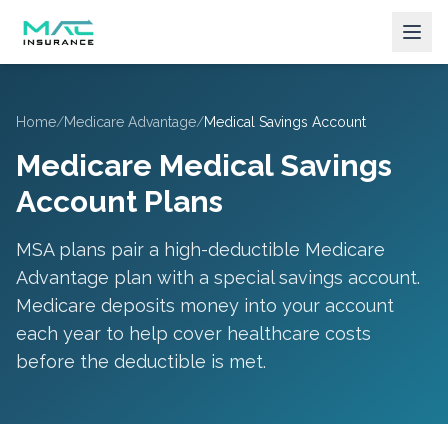
Home
/
Medicare Advantage
/
Medical Savings Account
Medicare Medical Savings
Account Plans
MSA plans pair a high-deductible Medicare
Advantage plan with a special savings account.
Medicare deposits money into your account
each year to help cover healthcare costs
before the deductible is met.