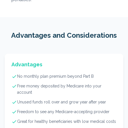
Advantages and Considerations
Advantages
No monthly plan premium beyond Part B
Free money deposited by Medicare into your
account
Unused funds roll over and grow year after year
Freedom to see any Medicare-accepting provider
Great for healthy beneficiaries with low medical costs