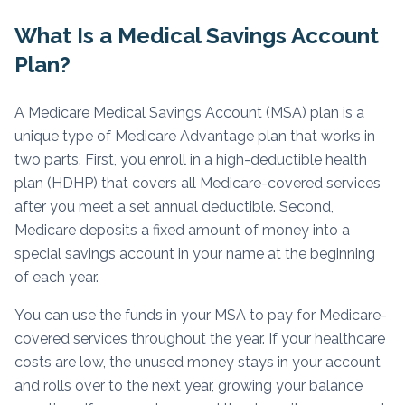
What Is a Medical Savings Account
Plan?
A Medicare Medical Savings Account (MSA) plan is a
unique type of Medicare Advantage plan that works in
two parts. First, you enroll in a high-deductible health
plan (HDHP) that covers all Medicare-covered services
after you meet a set annual deductible. Second,
Medicare deposits a fixed amount of money into a
special savings account in your name at the beginning
of each year.
You can use the funds in your MSA to pay for Medicare-
covered services throughout the year. If your healthcare
costs are low, the unused money stays in your account
and rolls over to the next year, growing your balance