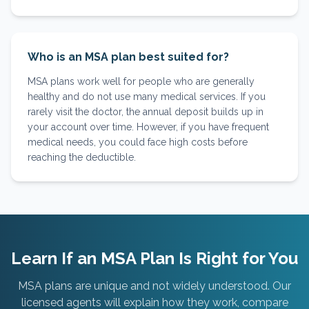
Who is an MSA plan best suited for?
MSA plans work well for people who are generally
healthy and do not use many medical services. If you
rarely visit the doctor, the annual deposit builds up in
your account over time. However, if you have frequent
medical needs, you could face high costs before
reaching the deductible.
Learn If an MSA Plan Is Right for You
MSA plans are unique and not widely understood. Our
licensed agents will explain how they work, compare