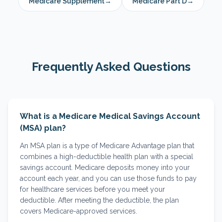
Medicare Supplement
→
Medicare Part D
→
Frequently Asked Questions
What is a Medicare Medical Savings Account
(MSA) plan?
An MSA plan is a type of Medicare Advantage plan that
combines a high-deductible health plan with a special
savings account. Medicare deposits money into your
account each year, and you can use those funds to pay
for healthcare services before you meet your
deductible. After meeting the deductible, the plan
covers Medicare-approved services.