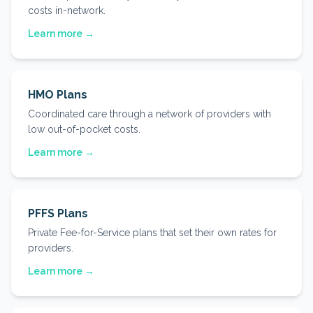
costs in-network.
Learn more →
HMO Plans
Coordinated care through a network of providers with
low out-of-pocket costs.
Learn more →
PFFS Plans
Private Fee-for-Service plans that set their own rates for
providers.
Learn more →