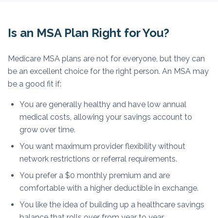
Is an MSA Plan Right for You?
Medicare MSA plans are not for everyone, but they can
be an excellent choice for the right person. An MSA may
be a good fit if:
You are generally healthy and have low annual
medical costs, allowing your savings account to
grow over time.
You want maximum provider flexibility without
network restrictions or referral requirements.
You prefer a $0 monthly premium and are
comfortable with a higher deductible in exchange.
You like the idea of building up a healthcare savings
balance that rolls over from year to year.