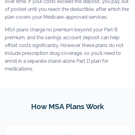
over time. If your costs exceed the deposit, you pay out
of pocket until you reach the deductible, after which the
plan covers your Medicare-approved services.
MSA plans charge no premium beyond your Part B
premium, and the savings account deposit can help
offset costs significantly. However, these plans do not
include prescription drug coverage, so you'll need to
enroll in a separate stand-alone Part D plan for
medications.
How MSA Plans Work