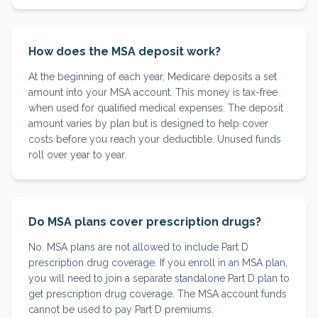
How does the MSA deposit work?
At the beginning of each year, Medicare deposits a set
amount into your MSA account. This money is tax-free
when used for qualified medical expenses. The deposit
amount varies by plan but is designed to help cover
costs before you reach your deductible. Unused funds
roll over year to year.
Do MSA plans cover prescription drugs?
No. MSA plans are not allowed to include Part D
prescription drug coverage. If you enroll in an MSA plan,
you will need to join a separate standalone Part D plan to
get prescription drug coverage. The MSA account funds
cannot be used to pay Part D premiums.