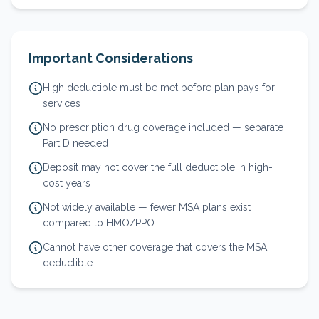
Important Considerations
High deductible must be met before plan pays for
services
No prescription drug coverage included — separate
Part D needed
Deposit may not cover the full deductible in high-
cost years
Not widely available — fewer MSA plans exist
compared to HMO/PPO
Cannot have other coverage that covers the MSA
deductible