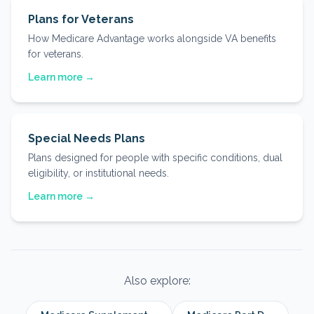
Plans for Veterans
How Medicare Advantage works alongside VA benefits
for veterans.
Learn more →
Special Needs Plans
Plans designed for people with specific conditions, dual
eligibility, or institutional needs.
Learn more →
Also explore: