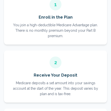
1
Enroll in the Plan
You join a high-deductible Medicare Advantage plan.
There is no monthly premium beyond your Part B
premium.
2
Receive Your Deposit
Medicare deposits a set amount into your savings
account at the start of the year. This deposit varies by
plan and is tax-free.