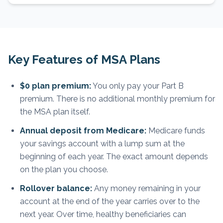
Key Features of MSA Plans
$0 plan premium:
You only pay your Part B
premium. There is no additional monthly premium for
the MSA plan itself.
Annual deposit from Medicare:
Medicare funds
your savings account with a lump sum at the
beginning of each year. The exact amount depends
on the plan you choose.
Rollover balance:
Any money remaining in your
account at the end of the year carries over to the
next year. Over time, healthy beneficiaries can