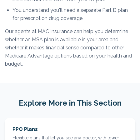
You understand you'll need a separate Part D plan
for prescription drug coverage.
Our agents at MAC Insurance can help you determine
whether an MSA plan is available in your area and
whether it makes financial sense compared to other
Medicare Advantage options based on your health and
budget.
Explore More in This Section
PPO Plans
Flexible plans that let you see any doctor, with lower