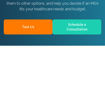
them to other options, and help you decide if an MSA
fits your healthcare needs and budget.
Schedule a
Text Us
Consultation