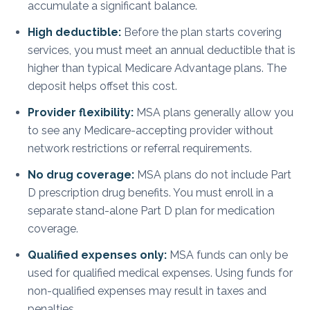
accumulate a significant balance.
High deductible:
Before the plan starts covering
services, you must meet an annual deductible that is
higher than typical Medicare Advantage plans. The
deposit helps offset this cost.
Provider flexibility:
MSA plans generally allow you
to see any Medicare-accepting provider without
network restrictions or referral requirements.
No drug coverage:
MSA plans do not include Part
D prescription drug benefits. You must enroll in a
separate stand-alone Part D plan for medication
coverage.
Qualified expenses only:
MSA funds can only be
used for qualified medical expenses. Using funds for
non-qualified expenses may result in taxes and
penalties.