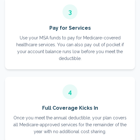
3
Pay for Services
Use your MSA funds to pay for Medicare-covered
healthcare services. You can also pay out of pocket if
your account balance runs low before you meet the
deductible.
4
Full Coverage Kicks In
Once you meet the annual deductible, your plan covers
all Medicare-approved services for the remainder of the
year with no additional cost sharing.