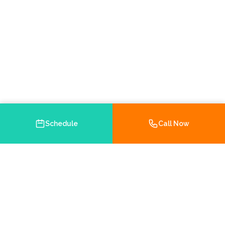
Schedule
Call Now