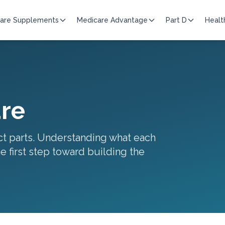
are Supplements
Medicare Advantage
Part D
Healt
are
nct parts. Understanding what each
e first step toward building the