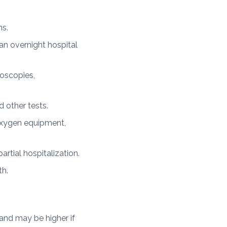
ns.
n overnight hospital
oscopies,
 other tests.
oxygen equipment,
rtial hospitalization.
th.
and may be higher if