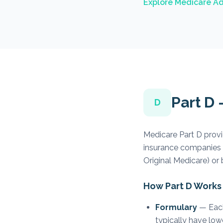
Explore Medicare Ad
Part D
D
Medicare Part D provi
insurance companies 
Original Medicare) or
How Part D Works
Formulary
— Each 
typically have low