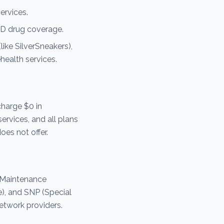
ervices.
D drug coverage.
ike SilverSneakers),
health services.
harge $0 in
ervices, and all plans
es not offer.
 Maintenance
e), and SNP (Special
etwork providers.