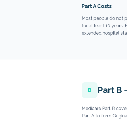
Part A Costs
Most people do not p
for at least 10 years
extended hospital stay
Part B
B
Medicare Part B cover
Part A to form Origina