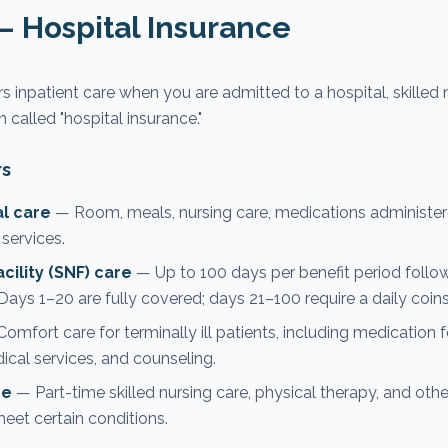
— Hospital Insurance
 inpatient care when you are admitted to a hospital, skilled nu
ten called "hospital insurance."
rs
al care
— Room, meals, nursing care, medications administere
 services.
acility (SNF) care
— Up to 100 days per benefit period follow
 Days 1–20 are fully covered; days 21–100 require a daily coin
omfort care for terminally ill patients, including medicatio
al services, and counseling.
re
— Part-time skilled nursing care, physical therapy, and other
t certain conditions.