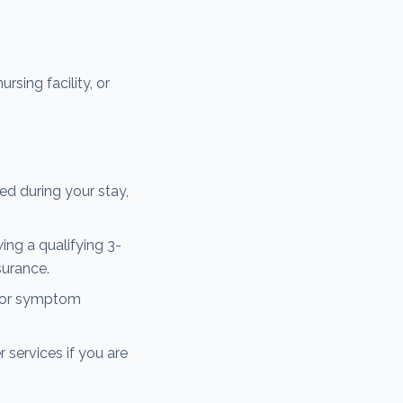
rsing facility, or
d during your stay,
ing a qualifying 3-
surance.
n for symptom
 services if you are