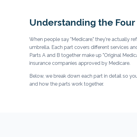
Understanding the Four 
When people say "Medicare," they're actually re
umbrella. Each part covers different services an
Parts A and B together make up "Original Medicar
insurance companies approved by Medicare.
Below, we break down each part in detail so you
and how the parts work together.