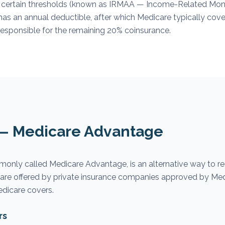
 certain thresholds (known as IRMAA — Income-Related Mon
has an annual deductible, after which Medicare typically co
responsible for the remaining 20% coinsurance.
 — Medicare Advantage
monly called Medicare Advantage, is an alternative way to r
s are offered by private insurance companies approved by Me
edicare covers.
rs