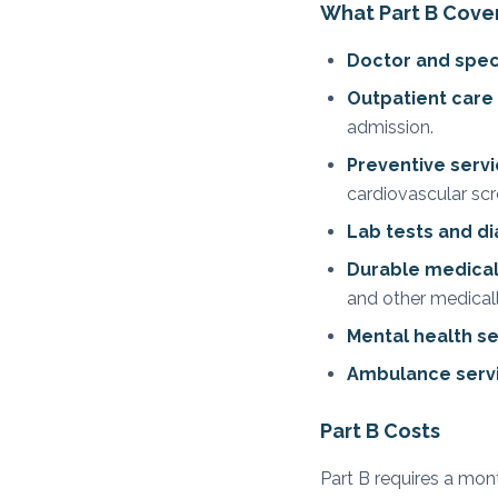
What Part B Cove
Doctor and specia
Outpatient care
admission.
Preventive serv
cardiovascular scr
Lab tests and d
Durable medica
and other medical
Mental health se
Ambulance serv
Part B Costs
Part B requires a mo