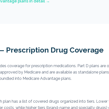
vantage plans in detail →
 — Prescription Drug Coverage
des coverage for prescription medications. Part D plans are o
approved by Medicare and are available as standalone plans
 bundled into Medicare Advantage plans.
plan has a list of covered drugs organized into tiers. Lower t
er costs, while higher tiers (brand-name and specialty drugs)