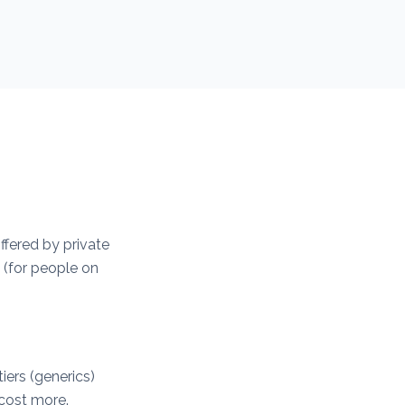
ffered by private
 (for people on
iers (generics)
 cost more.