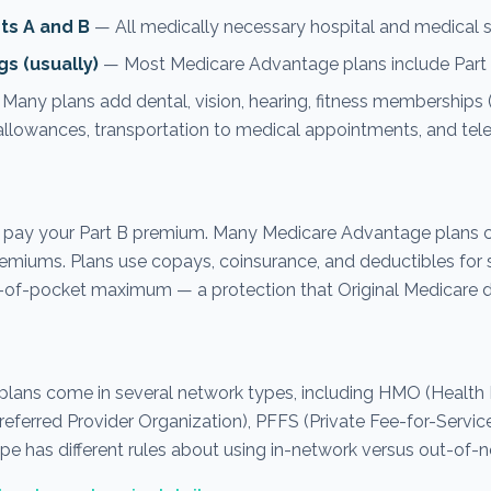
rts A and B
— All medically necessary hospital and medical s
gs (usually)
— Most Medicare Advantage plans include Part 
Many plans add dental, vision, hearing, fitness memberships (l
llowances, transportation to medical appointments, and tele
 pay your Part B premium. Many Medicare Advantage plans c
emiums. Plans use copays, coinsurance, and deductibles for s
-of-pocket maximum — a protection that Original Medicare do
lans come in several network types, including HMO (Health
referred Provider Organization), PFFS (Private Fee-for-Servic
pe has different rules about using in-network versus out-of-n