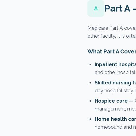
Part A 
A
Medicare Part A covers
other facility. It is of
What Part A Cove
Inpatient hospit
and other hospital
Skilled nursing f
day hospital stay.
Hospice care
— C
management, medic
Home health ca
homebound and mee