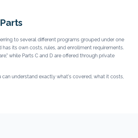
Parts
ferring to several different programs grouped under one
d has its own costs, rules, and enrollment requirements.
e," while Parts C and D are offered through private
 can understand exactly what's covered, what it costs,