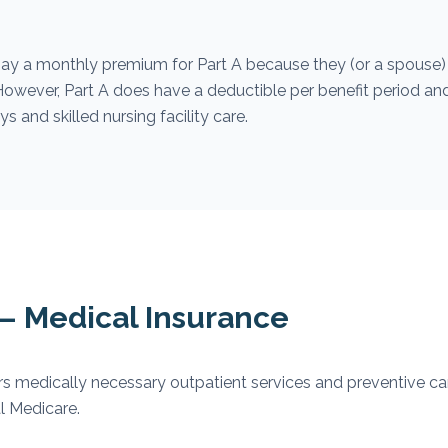
ay a monthly premium for Part A because they (or a spouse)
. However, Part A does have a deductible per benefit period an
s and skilled nursing facility care.
 — Medical Insurance
s medically necessary outpatient services and preventive car
l Medicare.