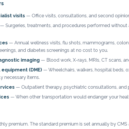
rs
list visits
— Office visits, consultations, and second opinio
— Surgeries, treatments, and procedures performed without a
ices
— Annual wellness visits, flu shots, mammograms, colon
eenings, and diabetes screenings at no cost to you.
iagnostic imaging
— Blood work, X-rays, MRIs, CT scans, and
l equipment (DME)
— Wheelchairs, walkers, hospital beds, 
ly necessary items.
rvices
— Outpatient therapy, psychiatric consultations, and pa
ices
— When other transportation would endanger your heal
nthly premium. The standard premium is set annually by CMS 