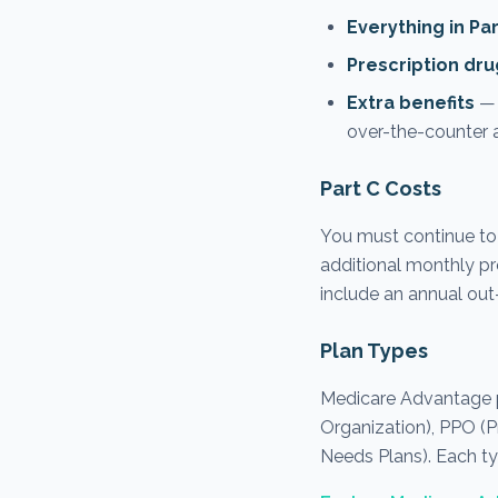
Everything in Pa
Prescription dru
Extra benefits
— 
over-the-counter a
Part C Costs
You must continue to
additional monthly pr
include an annual out
Plan Types
Medicare Advantage p
Organization), PPO (P
Needs Plans). Each ty