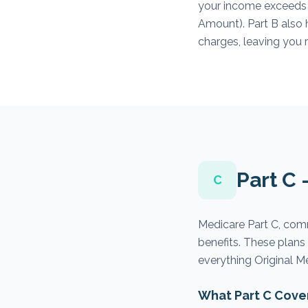
your income exceeds
Amount). Part B also 
charges, leaving you 
Part C
C
Medicare Part C, com
benefits. These plan
everything Original M
What Part C Cove