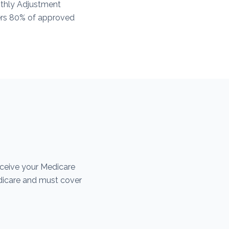
thly Adjustment
vers 80% of approved
eceive your Medicare
dicare and must cover