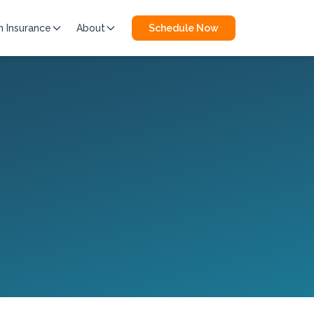
h Insurance
About
Schedule Now