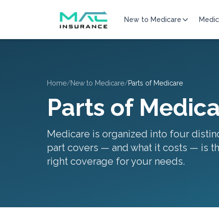
New to Medicare
Medic
Home
/
New to Medicare
/
Parts of Medicare
Parts of Medic
Medicare is organized into four disti
part covers — and what it costs — is th
right coverage for your needs.