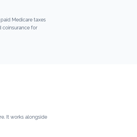
 paid Medicare taxes
d coinsurance for
e. It works alongside