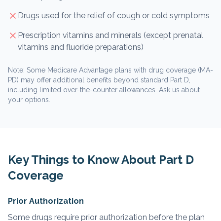
Drugs used for the relief of cough or cold symptoms
Prescription vitamins and minerals (except prenatal
vitamins and fluoride preparations)
Note: Some Medicare Advantage plans with drug coverage (MA-
PD) may offer additional benefits beyond standard Part D,
including limited over-the-counter allowances. Ask us about
your options.
Key Things to Know About Part D
Coverage
Prior Authorization
Some drugs require prior authorization before the plan