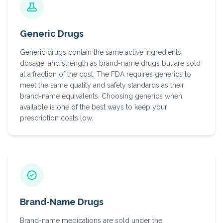
Generic Drugs
Generic drugs contain the same active ingredients,
dosage, and strength as brand-name drugs but are sold
at a fraction of the cost. The FDA requires generics to
meet the same quality and safety standards as their
brand-name equivalents. Choosing generics when
available is one of the best ways to keep your
prescription costs low.
Brand-Name Drugs
Brand-name medications are sold under the