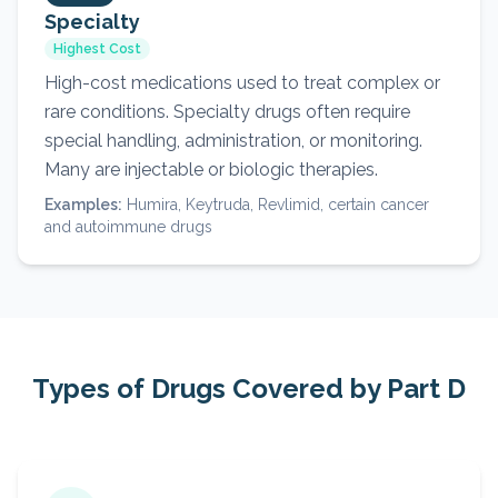
Specialty
Highest Cost
High-cost medications used to treat complex or
rare conditions. Specialty drugs often require
special handling, administration, or monitoring.
Many are injectable or biologic therapies.
Examples:
Humira, Keytruda, Revlimid, certain cancer
and autoimmune drugs
Types of Drugs Covered by Part D