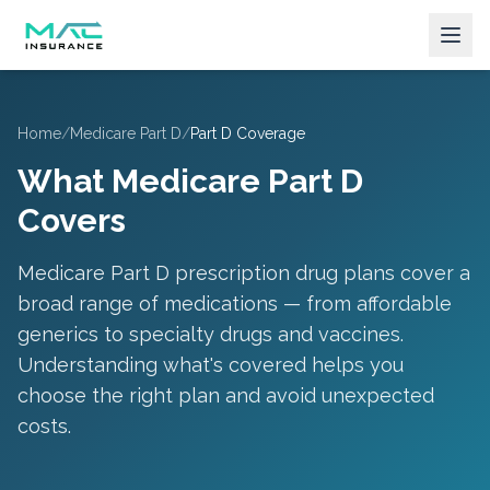
Home
/
Medicare Part D
/
Part D Coverage
What Medicare Part D
Covers
Medicare Part D prescription drug plans cover a
broad range of medications — from affordable
generics to specialty drugs and vaccines.
Understanding what's covered helps you
choose the right plan and avoid unexpected
costs.