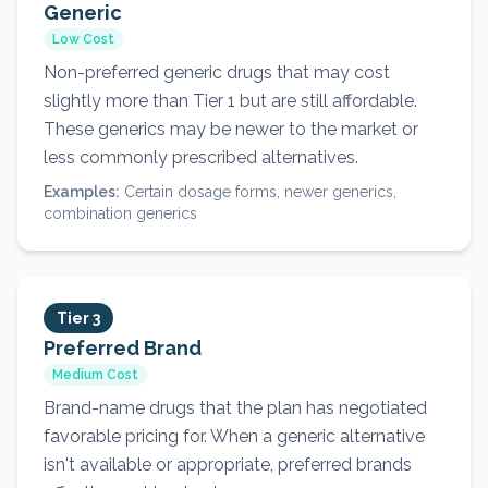
Generic
Low Cost
Non-preferred generic drugs that may cost
slightly more than Tier 1 but are still affordable.
These generics may be newer to the market or
less commonly prescribed alternatives.
Examples:
Certain dosage forms, newer generics,
combination generics
Tier 3
Preferred Brand
Medium Cost
Brand-name drugs that the plan has negotiated
favorable pricing for. When a generic alternative
isn't available or appropriate, preferred brands