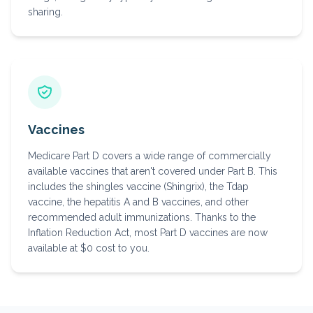
sharing.
Vaccines
Medicare Part D covers a wide range of commercially
available vaccines that aren't covered under Part B. This
includes the shingles vaccine (Shingrix), the Tdap
vaccine, the hepatitis A and B vaccines, and other
recommended adult immunizations. Thanks to the
Inflation Reduction Act, most Part D vaccines are now
available at $0 cost to you.