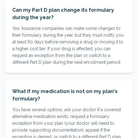
Can my Part D plan change its formulary
during the year?
Yes. Insurance companies can make some changes to
their formulary during the year, but they must notify you
at least 60 days before removing a drug or moving it to
a higher cost tier. If your drug is affected, you can
request an exception from the plan or switch to a
different Part D plan during the next enrollment period.
What if my medication is not on my plan's
formulary?
You have several options: ask your doctor if a covered
alternative medication exists, request a formulary
exception from your plan (your doctor will need to
provide supporting documentation), appeal if the
exception is denied, or switch to a different Part D plan