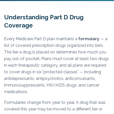
Understanding Part D Drug
Coverage
Every Medicare Part D plan maintains a
formulary
— a
list of covered prescription drugs organized into tiers.
The tier a drug is placed on determines how much you
pay out-of-pocket. Plans must cover at least two drugs
in each therapeutic category, and all plans are required
to cover drugs in six "protected classes" — including
antidepressants, antipsychotics, anticonvulsants,
immunosuppressants, HIV/AIDS drugs, and cancer
medications.
Formularies change from year to year. A drug that was
covered this year may be moved to a different tier or