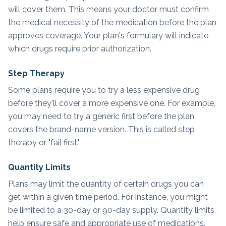
will cover them. This means your doctor must confirm
the medical necessity of the medication before the plan
approves coverage. Your plan's formulary will indicate
which drugs require prior authorization.
Step Therapy
Some plans require you to try a less expensive drug
before they'll cover a more expensive one. For example,
you may need to try a generic first before the plan
covers the brand-name version. This is called step
therapy or "fail first."
Quantity Limits
Plans may limit the quantity of certain drugs you can
get within a given time period. For instance, you might
be limited to a 30-day or 90-day supply. Quantity limits
help ensure safe and appropriate use of medications.