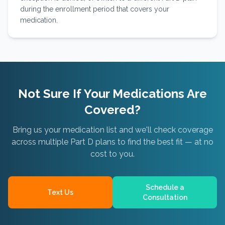
during the enrollment period that covers your
medication.
Not Sure If Your Medications Are
Covered?
Bring us your medication list and we'll check coverage
across multiple Part D plans to find the best fit — at no
cost to you.
Schedule a
Text Us
Consultation