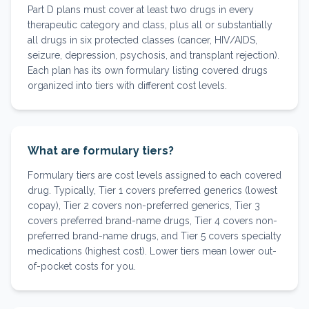
Part D plans must cover at least two drugs in every
therapeutic category and class, plus all or substantially
all drugs in six protected classes (cancer, HIV/AIDS,
seizure, depression, psychosis, and transplant rejection).
Each plan has its own formulary listing covered drugs
organized into tiers with different cost levels.
What are formulary tiers?
Formulary tiers are cost levels assigned to each covered
drug. Typically, Tier 1 covers preferred generics (lowest
copay), Tier 2 covers non-preferred generics, Tier 3
covers preferred brand-name drugs, Tier 4 covers non-
preferred brand-name drugs, and Tier 5 covers specialty
medications (highest cost). Lower tiers mean lower out-
of-pocket costs for you.