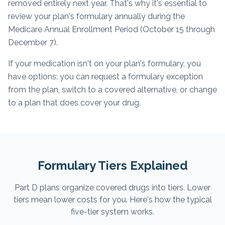
removed entirely next year. That's why it's essential to
review your plan's formulary annually during the
Medicare Annual Enrollment Period (October 15 through
December 7).
If your medication isn't on your plan's formulary, you
have options: you can request a formulary exception
from the plan, switch to a covered alternative, or change
to a plan that does cover your drug.
Formulary Tiers Explained
Part D plans organize covered drugs into tiers. Lower
tiers mean lower costs for you. Here's how the typical
five-tier system works.