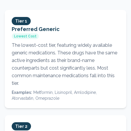
Tier 1
Preferred Generic
Lowest Cost
The lowest-cost tier, featuring widely available
generic medications. These drugs have the same
active ingredients as their brand-name
counterparts but cost significantly less. Most
common maintenance medications fall into this
tier.
Examples:
Metformin, Lisinopril, Amlodipine,
Atorvastatin, Omeprazole
Tier 2