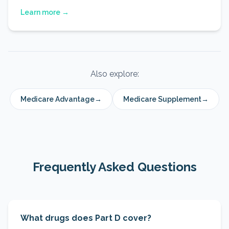
Learn more →
Also explore:
Medicare Advantage
→
Medicare Supplement
→
Frequently Asked Questions
What drugs does Part D cover?