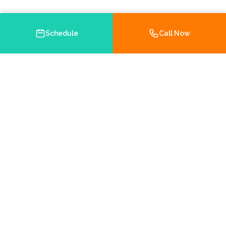
Schedule
Call Now
Your trusted Medicare and health insurance agency in
Brooksville, Florida. Helping you navigate your insurance
options with personalized service.
Chamber Member
5.0 on Google
Hernando County