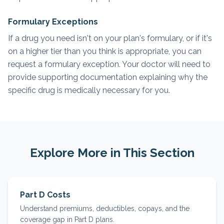
Formulary Exceptions
If a drug you need isn't on your plan's formulary, or if it's
on a higher tier than you think is appropriate, you can
request a formulary exception. Your doctor will need to
provide supporting documentation explaining why the
specific drug is medically necessary for you.
Explore More in This Section
Part D Costs
Understand premiums, deductibles, copays, and the
coverage gap in Part D plans.