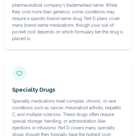
pharmaceutical company's trademarked name. While
they cost more than generics, some conditions may
require a specific brand-name drug. Part D plans cover
many brand-name medications, though your out-of-
pocket cost depends on which formulary tier the drug is
placed in.
Specialty Drugs
Specialty medications treat complex, chronic, or rare
conditions such as cancer, rheumatoid arthritis, hepatitis
C, and multiple sclerosis. These drugs often require
special storage, handling, or administration (like
injections or infusions). Part D covers many specialty
drugs, though they typically have the highest cost-