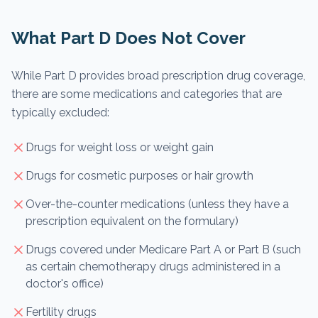
What Part D Does Not Cover
While Part D provides broad prescription drug coverage,
there are some medications and categories that are
typically excluded:
Drugs for weight loss or weight gain
Drugs for cosmetic purposes or hair growth
Over-the-counter medications (unless they have a
prescription equivalent on the formulary)
Drugs covered under Medicare Part A or Part B (such
as certain chemotherapy drugs administered in a
doctor's office)
Fertility drugs