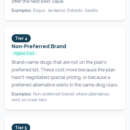
offer the next best value.
Examples:
Eliquis, Jardiance, Entresto, Xarelto
Tier 4
Non-Preferred Brand
Higher Cost
Brand-name drugs that are not on the plan's
preferred list. These cost more because the plan
hasn't negotiated special pricing, or because a
preferred alternative exists in the same drug class.
Examples:
Non-preferred brands where alternatives
exist on lower tiers
Tier 5