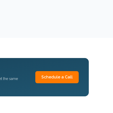
Schedule a Call
et the same