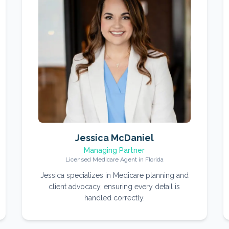
Jessica McDaniel
Managing Partner
Licensed Medicare Agent in Florida
Jessica specializes in Medicare planning and
client advocacy, ensuring every detail is
handled correctly.