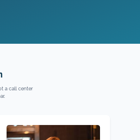
m
t a call center
ar.