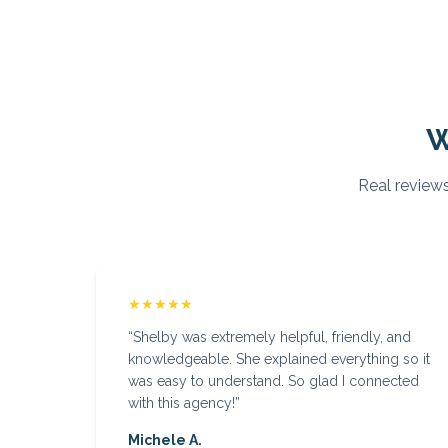
W
Real reviews
★★★★★
“
Shelby was extremely helpful, friendly, and
knowledgeable. She explained everything so it
was easy to understand. So glad I connected
with this agency!
”
Michele A.