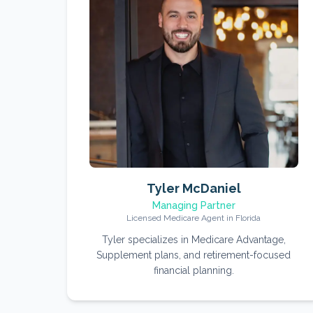
Tyler McDaniel
Managing Partner
Licensed Medicare Agent in Florida
Tyler specializes in Medicare Advantage,
Supplement plans, and retirement-focused
financial planning.