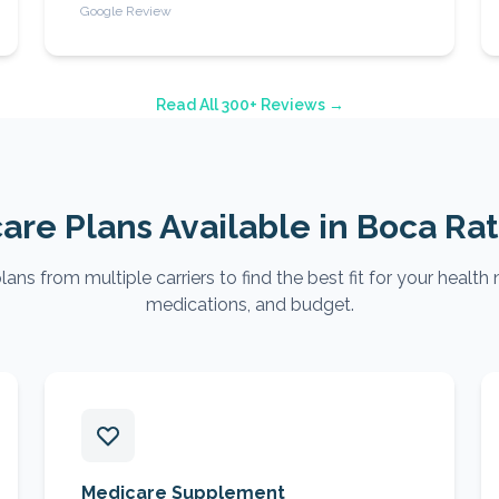
Google Review
Read All 300+ Reviews →
are Plans Available in
Boca Ra
ns from multiple carriers to find the best fit for your health 
medications, and budget.
Medicare Supplement