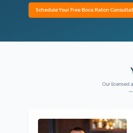
Schedule Your Free
Boca Raton
Consultat
Our licensed a
— 