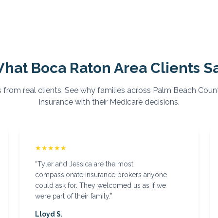
hat
Boca Raton
Area Clients S
 from real clients. See why families across
Palm Beach
Count
Insurance with their Medicare decisions.
★★★★★
“
Tyler and Jessica are the most
compassionate insurance brokers anyone
could ask for. They welcomed us as if we
were part of their family.
”
Lloyd S.