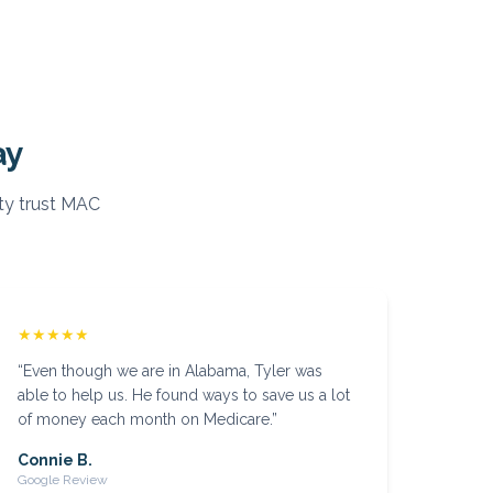
ay
y trust MAC
★★★★★
“
Even though we are in Alabama, Tyler was
able to help us. He found ways to save us a lot
of money each month on Medicare.
”
Connie B.
Google Review