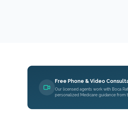
Free Phone & Video Consulta
Our licensed agents work with
Boca Ra
personalized Medicare guidance from 