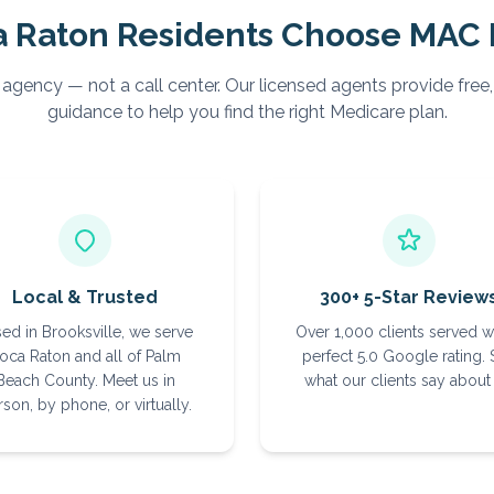
a Raton
Residents Choose MAC 
 agency — not a call center. Our licensed agents provide free
guidance to help you find the right Medicare plan.
Local & Trusted
300+ 5-Star Review
ed in Brooksville, we serve
Over 1,000 clients served w
oca Raton and all of Palm
perfect 5.0 Google rating.
Beach County. Meet us in
what our clients say about 
son, by phone, or virtually.