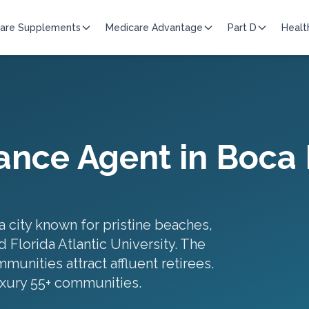
are Supplements
Medicare Advantage
Part D
Healt
ance Agent in
Boca 
a city known for pristine beaches,
 Florida Atlantic University. The
unities attract affluent retirees.
xury 55+ communities
.