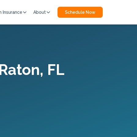
h Insurance
About
Schedule Now
Raton
, FL