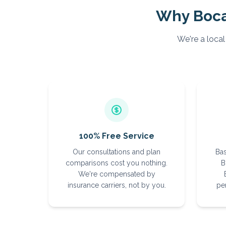
Why
Boc
We're a local
100% Free Service
Our consultations and plan
Bas
comparisons cost you nothing.
B
We're compensated by
insurance carriers, not by you.
per