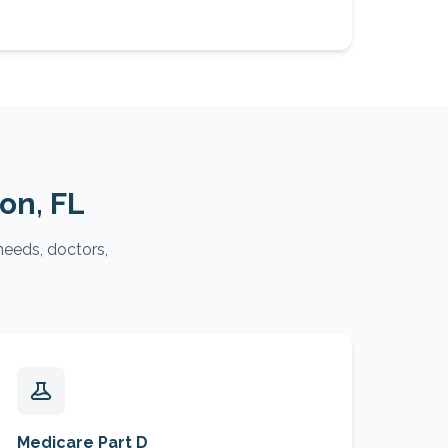
ton
, FL
needs, doctors,
Medicare Part D