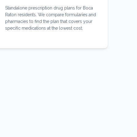
Standalone prescription drug plans for Boca
Raton residents. We compare formularies and
pharmacies to find the plan that covers your
specific medications at the lowest cost.