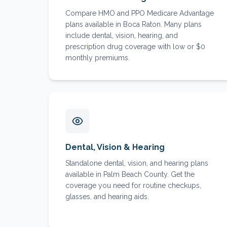
Compare HMO and PPO Medicare Advantage
plans available in Boca Raton. Many plans
include dental, vision, hearing, and
prescription drug coverage with low or $0
monthly premiums.
Dental, Vision & Hearing
Standalone dental, vision, and hearing plans
available in Palm Beach County. Get the
coverage you need for routine checkups,
glasses, and hearing aids.