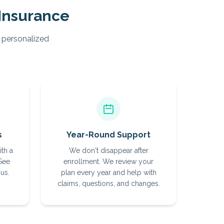
Insurance
, personalized
s
Year-Round Support
ith a
We don't disappear after
 See
enrollment. We review your
us.
plan every year and help with
claims, questions, and changes.