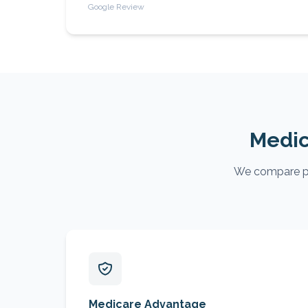
Google Review
Medic
We compare pla
Medicare Advantage