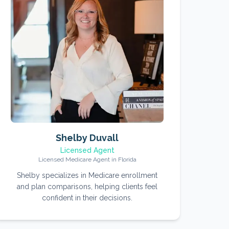
Shelby Duvall
Licensed Agent
Licensed Medicare Agent in Florida
Shelby specializes in Medicare enrollment
and plan comparisons, helping clients feel
confident in their decisions.