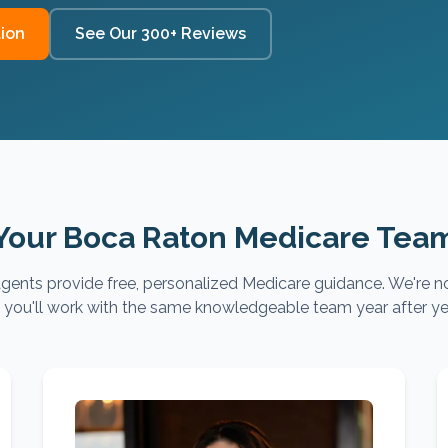
ion
See Our 300+ Reviews
Your Boca Raton Medicare Tea
gents provide free, personalized Medicare guidance. We're no
you'll work with the same knowledgeable team year after ye