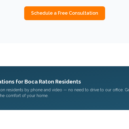
Schedule a Free Consultation
tions for
Boca Raton
Residents
ton
residents by phone and video — no need to drive to our office. G
the comfort of your home.