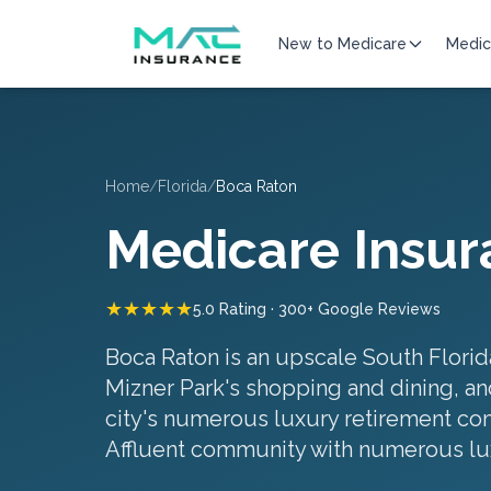
New to Medicare
Medic
Home
/
Florida
/
Boca Raton
Medicare Insur
★★★★★
5.0 Rating · 300+ Google Reviews
Boca Raton is an upscale South Florid
Mizner Park's shopping and dining, and
city's numerous luxury retirement comm
Affluent community with numerous lu