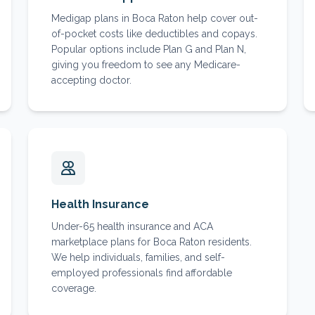
Medigap plans in Boca Raton help cover out-
of-pocket costs like deductibles and copays.
Popular options include Plan G and Plan N,
giving you freedom to see any Medicare-
accepting doctor.
Health Insurance
Under-65 health insurance and ACA
marketplace plans for Boca Raton residents.
We help individuals, families, and self-
employed professionals find affordable
coverage.