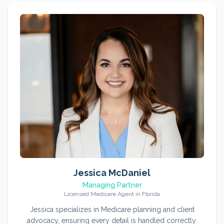
Jessica McDaniel
Managing Partner
Licensed Medicare Agent in Florida
Jessica specializes in Medicare planning and client
advocacy, ensuring every detail is handled correctly.