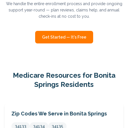
We handle the entire enrollment process and provide ongoing
support year-round — plan reviews, claims help, and annual
check-ins at no cost to you.
Get Started — It's Free
Medicare Resources for
Bonita
Springs
Residents
Zip Codes We Serve in
Bonita Springs
34133
34134
34135