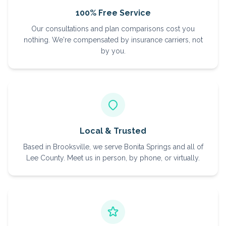
100% Free Service
Our consultations and plan comparisons cost you
nothing. We're compensated by insurance carriers, not
by you.
Local & Trusted
Based in Brooksville, we serve Bonita Springs and all of
Lee County. Meet us in person, by phone, or virtually.