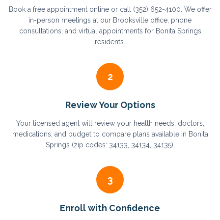
Book a free appointment online or call (352) 652-4100. We offer
in-person meetings at our Brooksville office, phone
consultations, and virtual appointments for Bonita Springs
residents.
2
Review Your Options
Your licensed agent will review your health needs, doctors,
medications, and budget to compare plans available in Bonita
Springs (zip codes: 34133, 34134, 34135).
3
Enroll with Confidence