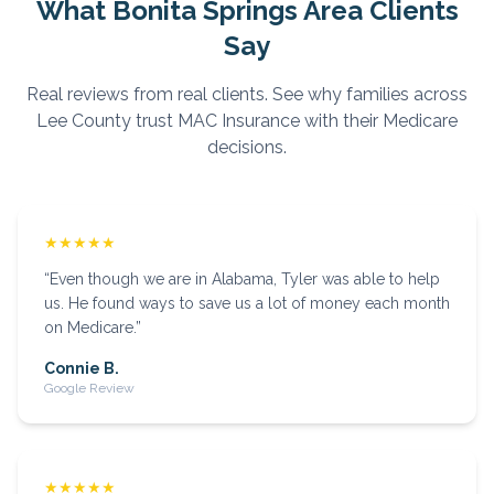
What
Bonita Springs
Area Clients
Say
Real reviews from real clients. See why families across
Lee
County trust MAC Insurance with their Medicare
decisions.
★★★★★
“
Even though we are in Alabama, Tyler was able to help
us. He found ways to save us a lot of money each month
on Medicare.
”
Connie B.
Google Review
★★★★★