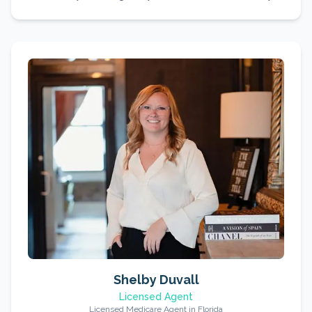
Shelby Duvall
Licensed Agent
Licensed Medicare Agent in Florida