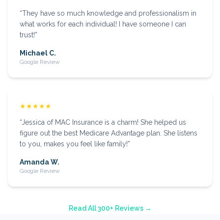
“
They have so much knowledge and professionalism in
what works for each individual! I have someone I can
trust!
”
Michael C.
Google Review
★★★★★
“
Jessica of MAC Insurance is a charm! She helped us
figure out the best Medicare Advantage plan. She listens
to you, makes you feel like family!
”
Amanda W.
Google Review
Read All 300+ Reviews →