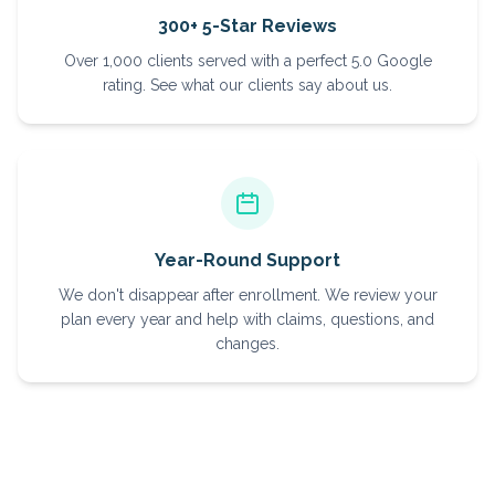
300+ 5-Star Reviews
Over 1,000 clients served with a perfect 5.0 Google
rating. See what our clients say about us.
Year-Round Support
We don't disappear after enrollment. We review your
plan every year and help with claims, questions, and
changes.