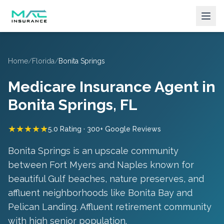
Home
/
Florida
/
Bonita Springs
Medicare Insurance Agent in
Bonita Springs
, FL
★★★★★
5.0 Rating · 300+ Google Reviews
Bonita Springs is an upscale community
between Fort Myers and Naples known for
beautiful Gulf beaches, nature preserves, and
affluent neighborhoods like Bonita Bay and
Pelican Landing.
Affluent retirement community
with high senior population
.