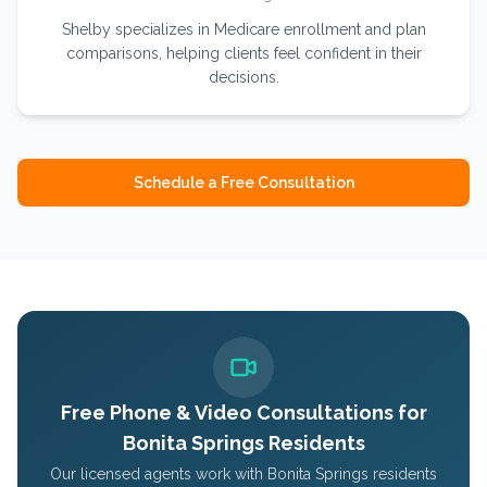
Shelby specializes in Medicare enrollment and plan
comparisons, helping clients feel confident in their
decisions.
Schedule a Free Consultation
Free Phone & Video Consultations for
Bonita Springs
Residents
Our licensed agents work with
Bonita Springs
residents