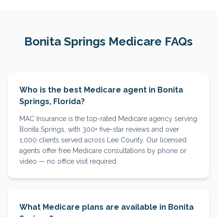
Bonita Springs
Medicare FAQs
Who is the best Medicare agent in Bonita
Springs, Florida?
MAC Insurance is the top-rated Medicare agency serving
Bonita Springs, with 300+ five-star reviews and over
1,000 clients served across Lee County. Our licensed
agents offer free Medicare consultations by phone or
video — no office visit required.
What Medicare plans are available in Bonita