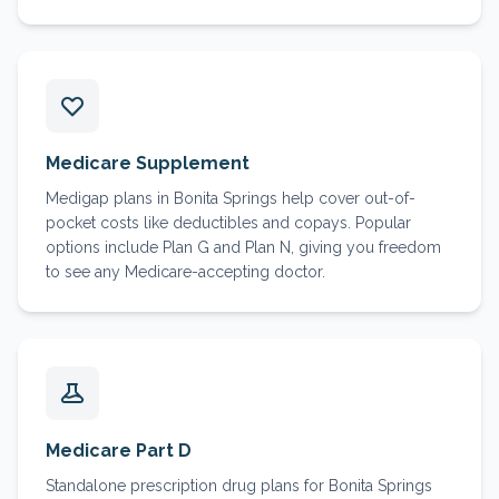
Medicare Supplement
Medigap plans in Bonita Springs help cover out-of-
pocket costs like deductibles and copays. Popular
options include Plan G and Plan N, giving you freedom
to see any Medicare-accepting doctor.
Medicare Part D
Standalone prescription drug plans for Bonita Springs