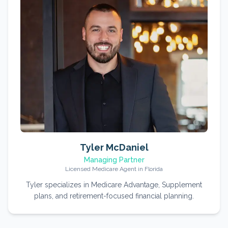
Tyler McDaniel
Managing Partner
Licensed Medicare Agent in Florida
Tyler specializes in Medicare Advantage, Supplement
plans, and retirement-focused financial planning.