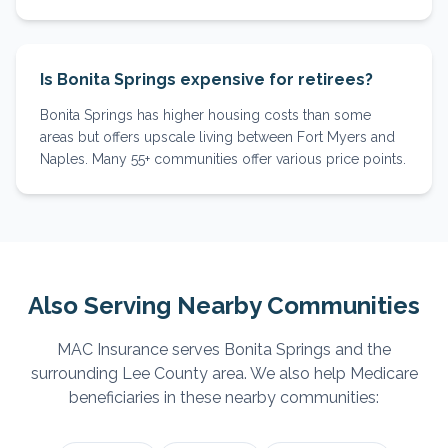
Is Bonita Springs expensive for retirees?
Bonita Springs has higher housing costs than some
areas but offers upscale living between Fort Myers and
Naples. Many 55+ communities offer various price points.
Also Serving Nearby Communities
MAC Insurance serves
Bonita Springs
and the
surrounding
Lee
County area. We also help Medicare
beneficiaries in these nearby communities: