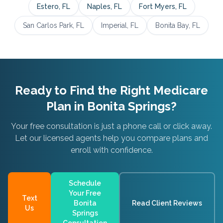
Estero
, FL
Naples
, FL
Fort Myers
, FL
San Carlos Park
, FL
Imperial
, FL
Bonita Bay
, FL
Ready to Find the Right Medicare
Plan in
Bonita Springs
?
Your free consultation is just a phone call or click away.
Let our licensed agents help you compare plans and
enroll with confidence.
Schedule
Your Free
Text
Bonita
Read Client Reviews
Us
Springs