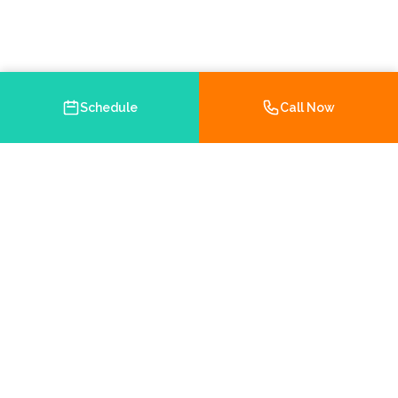
Schedule
Call Now
Your trusted Medicare and health insurance agency in
Brooksville, Florida. Helping you navigate your insurance
options with personalized service.