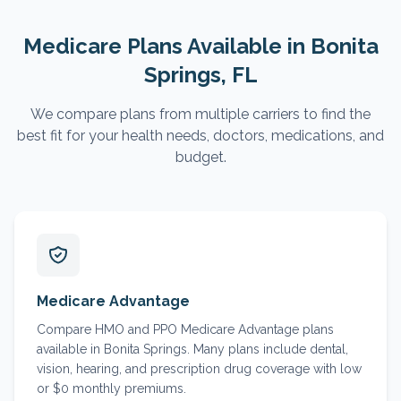
Medicare Plans Available in
Bonita
Springs
, FL
We compare plans from multiple carriers to find the
best fit for your health needs, doctors, medications, and
budget.
Medicare Advantage
Compare HMO and PPO Medicare Advantage plans
available in Bonita Springs. Many plans include dental,
vision, hearing, and prescription drug coverage with low
or $0 monthly premiums.