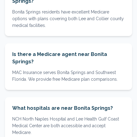
Springs?
Bonita Springs residents have excellent Medicare
options with plans covering both Lee and Collier county
medical facilities.
Is there a Medicare agent near Bonita
Springs?
MAC Insurance serves Bonita Springs and Southwest
Florida. We provide free Medicare plan comparisons.
What hospitals are near Bonita Springs?
NCH North Naples Hospital and Lee Health Gulf Coast
Medical Center are both accessible and accept
Medicare.