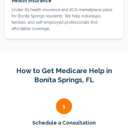
Health Insurance
Under-65 health insurance and ACA marketplace plans
for Bonita Springs residents. We help individuals,
families, and self-employed professionals find
affordable coverage.
How to Get Medicare Help in
Bonita Springs
, FL
1
Schedule a Consultation