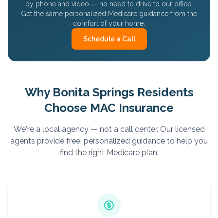
by phone and video — no need to drive to our office.
Get the same personalized Medicare guidance from the
comfort of your home.
Schedule a Call
Why
Bonita Springs
Residents
Choose MAC Insurance
We're a local agency — not a call center. Our licensed
agents provide free, personalized guidance to help you
find the right Medicare plan.