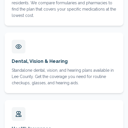
residents. We compare formularies and pharmacies to
find the plan that covers your specific medications at the
lowest cost.
Dental, Vision & Hearing
Standalone dental, vision, and hearing plans available in
Lee County. Get the coverage you need for routine
checkups, glasses, and hearing aids.