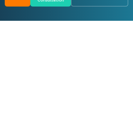
Consultation