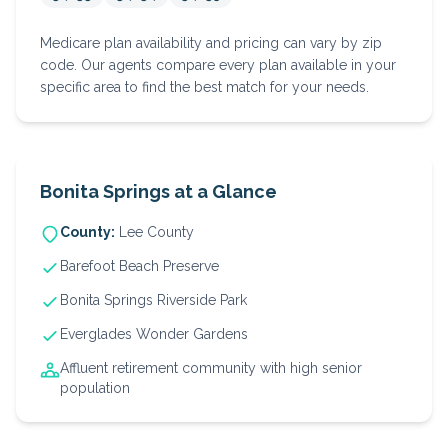
Medicare plan availability and pricing can vary by zip
code. Our agents compare every plan available in your
specific area to find the best match for your needs.
Bonita Springs
at a Glance
County:
Lee
County
Barefoot Beach Preserve
Bonita Springs Riverside Park
Everglades Wonder Gardens
Affluent retirement community with high senior
population