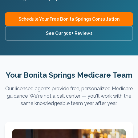
Schedule Your Free
Bonita Springs
Consultation
See Our 300+ Reviews
Your Bonita Springs Medicare Team
Our licensed agents provide free, personalized Medicare
guidance. We're not a call center — you'll work with the
same knowledgeable team year after year.