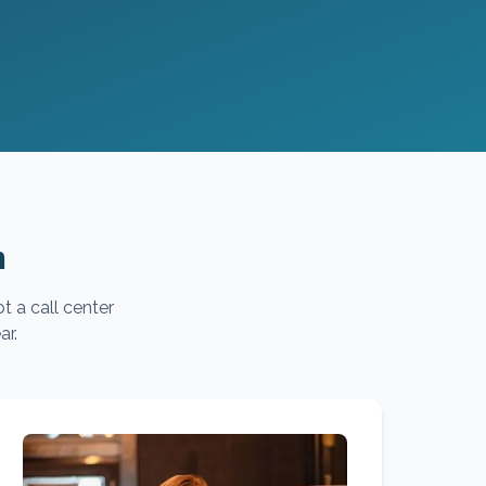
m
t a call center
ar.