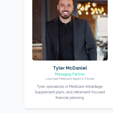
Tyler McDaniel
Managing Partner
Licensed Medicare Agent in Florida
Tyler specializes in Medicare Advantage,
Supplement plans, and retirement-focused
financial planning.