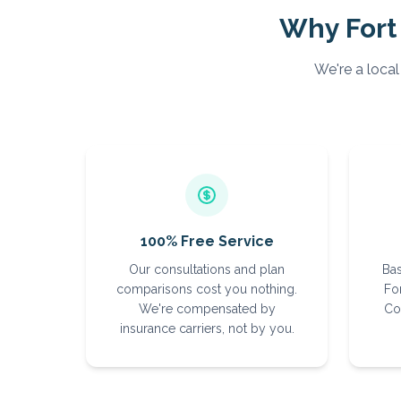
Why
Fort
We're a local
100% Free Service
Our consultations and plan
Bas
comparisons cost you nothing.
For
We're compensated by
Co
insurance carriers, not by you.