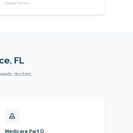
Google Review
rce
, FL
needs, doctors,
Medicare Part D