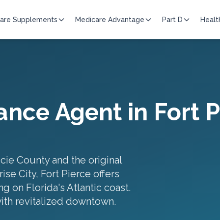
are Supplements
Medicare Advantage
Part D
Healt
ance Agent in
Fort 
ucie County and the original
se City, Fort Pierce offers
g on Florida's Atlantic coast.
with revitalized downtown
.