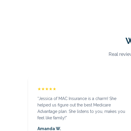
Real revie
★★★★★
“
Jessica of MAC Insurance is a charm! She
helped us figure out the best Medicare
Advantage plan. She listens to you, makes you
feel like family!
”
Amanda W.