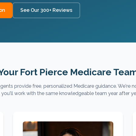
on
See Our 300+ Reviews
Your Fort Pierce Medicare Tea
gents provide free, personalized Medicare guidance. We're no
you'll work with the same knowledgeable team year after ye