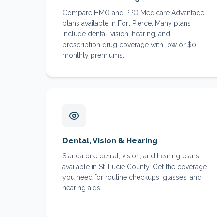
Compare HMO and PPO Medicare Advantage
plans available in Fort Pierce. Many plans
include dental, vision, hearing, and
prescription drug coverage with low or $0
monthly premiums.
Dental, Vision & Hearing
Standalone dental, vision, and hearing plans
available in St. Lucie County. Get the coverage
you need for routine checkups, glasses, and
hearing aids.