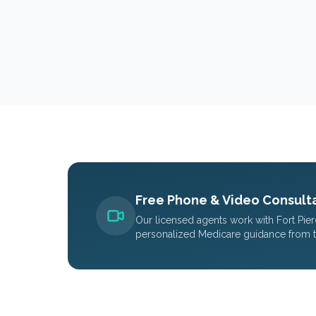
Free Phone & Video Consulta
Our licensed agents work with
Fort Pie
personalized Medicare guidance from 