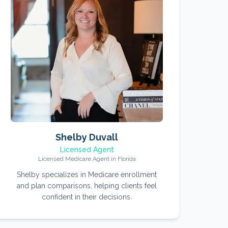
Shelby Duvall
Licensed Agent
Licensed Medicare Agent in Florida
Shelby specializes in Medicare enrollment
and plan comparisons, helping clients feel
confident in their decisions.