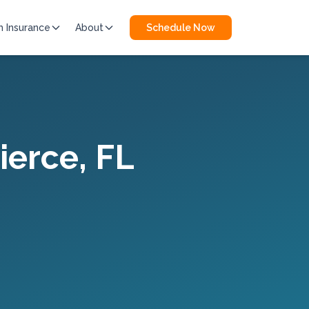
h Insurance
About
Schedule Now
Pierce
, FL