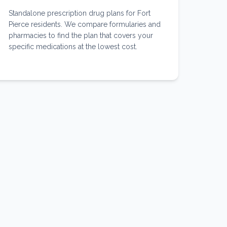
Standalone prescription drug plans for Fort
Pierce residents. We compare formularies and
pharmacies to find the plan that covers your
specific medications at the lowest cost.