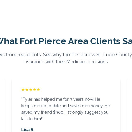
What
Fort Pierce
Area Clients S
ws from real clients. See why families across
St. Lucie
County
Insurance with their Medicare decisions.
★★★★★
“
Tyler has helped me for 3 years now. He
keeps me up to date and saves me money. He
saved my friend $900. I strongly suggest you
talk to him!
”
Lisa S.