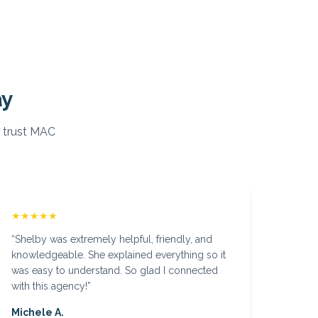
ay
 trust MAC
★★★★★
“
Shelby was extremely helpful, friendly, and
knowledgeable. She explained everything so it
was easy to understand. So glad I connected
with this agency!
”
Michele A.