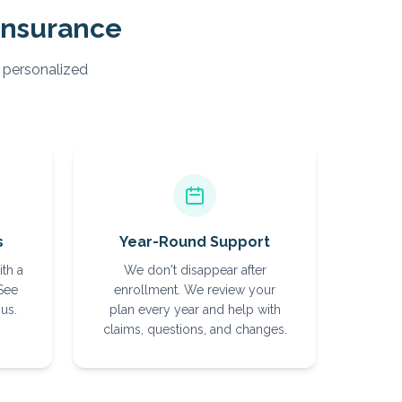
Insurance
, personalized
s
Year-Round Support
ith a
We don't disappear after
 See
enrollment. We review your
us.
plan every year and help with
claims, questions, and changes.