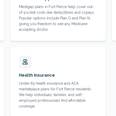
Medigap plans in Fort Pierce help cover out-
of-pocket costs like deductibles and copays.
Popular options include Plan G and Plan N,
giving you freedom to see any Medicare-
accepting doctor.
Health Insurance
Under-65 health insurance and ACA
marketplace plans for Fort Pierce residents.
We help individuals, families, and self-
employed professionals find affordable
coverage.