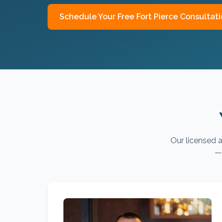
Schedule Your Free
Fort Pierce
Consultati
Our licensed a
— 