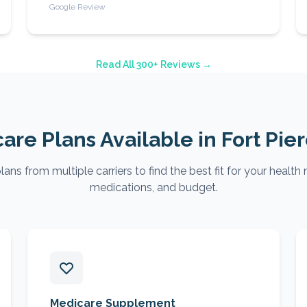
Google Review
Read All 300+ Reviews →
are Plans Available in
Fort Pie
ns from multiple carriers to find the best fit for your health 
medications, and budget.
Medicare Supplement