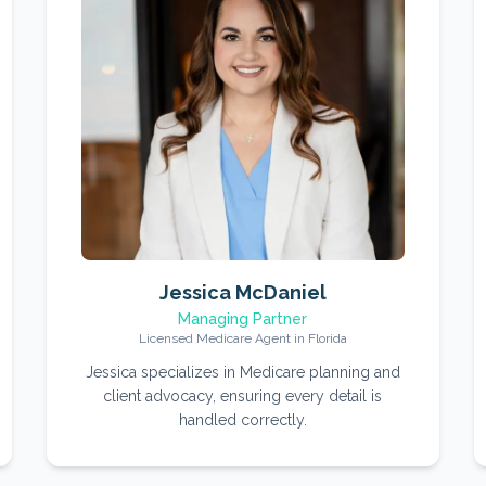
Jessica McDaniel
Managing Partner
Licensed Medicare Agent in Florida
Jessica specializes in Medicare planning and
client advocacy, ensuring every detail is
handled correctly.