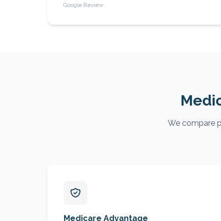
Google Review
Medic
We compare pla
Medicare Advantage