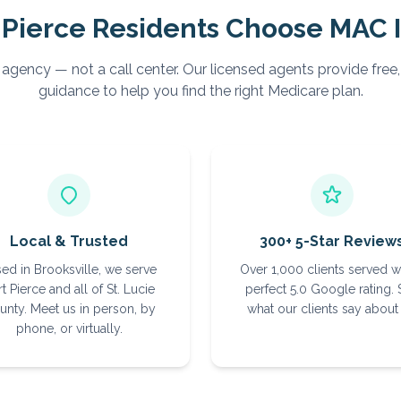
 Pierce
Residents Choose MAC 
 agency — not a call center. Our licensed agents provide free
guidance to help you find the right Medicare plan.
Local & Trusted
300+ 5-Star Review
ed in Brooksville, we serve
Over 1,000 clients served w
t Pierce and all of St. Lucie
perfect 5.0 Google rating.
unty. Meet us in person, by
what our clients say about 
phone, or virtually.