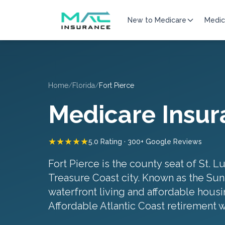
New to Medicare
Medic
Home
/
Florida
/
Fort Pierce
Medicare Insur
★★★★★
5.0 Rating · 300+ Google Reviews
Fort Pierce is the county seat of St. L
Treasure Coast city. Known as the Sunri
waterfront living and affordable housin
Affordable Atlantic Coast retirement 