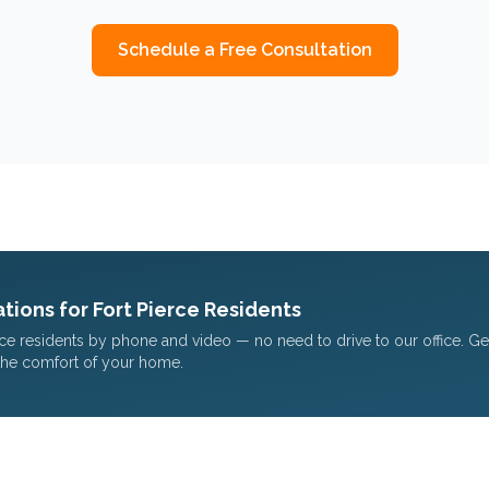
Schedule a Free Consultation
tions for
Fort Pierce
Residents
rce
residents by phone and video — no need to drive to our office. G
the comfort of your home.