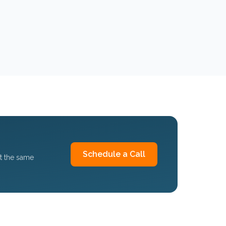
Schedule a Call
et the same