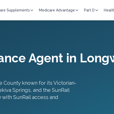
are Supplements
Medicare Advantage
Part D
Healt
ance Agent in
Long
e County known for its Victorian-
ekiva Springs, and the SunRail
 with SunRail access and