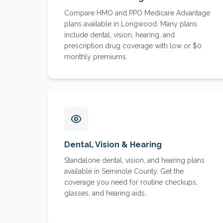
Compare HMO and PPO Medicare Advantage
plans available in Longwood. Many plans
include dental, vision, hearing, and
prescription drug coverage with low or $0
monthly premiums.
Dental, Vision & Hearing
Standalone dental, vision, and hearing plans
available in Seminole County. Get the
coverage you need for routine checkups,
glasses, and hearing aids.