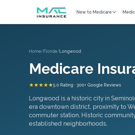
New to Medicare
Medic
Home
/
Florida
/
Longwood
Medicare Insur
★★★★★
5.0 Rating · 300+ Google Reviews
Longwood is a historic city in Seminol
era downtown district, proximity to W
commuter station.
Historic community
established neighborhoods
.