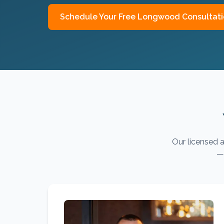
Schedule Your Free
Longwood
Consultat
Our licensed a
— 