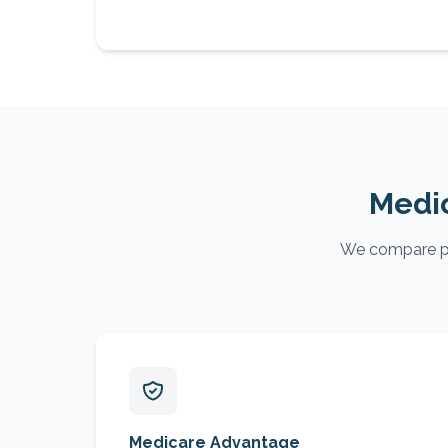
Medic
We compare pla
Medicare Advantage