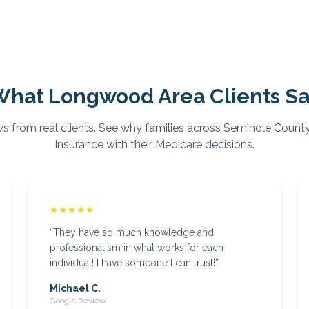
What
Longwood
Area Clients S
s from real clients. See why families across
Seminole
County
Insurance with their Medicare decisions.
★★★★★
“
They have so much knowledge and
professionalism in what works for each
individual! I have someone I can trust!
”
Michael C.
Google Review