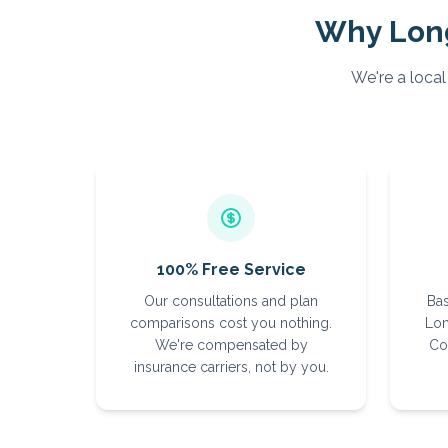
Why
Lon
We're a local
100% Free Service
Our consultations and plan
Bas
comparisons cost you nothing.
Lon
We're compensated by
Co
insurance carriers, not by you.