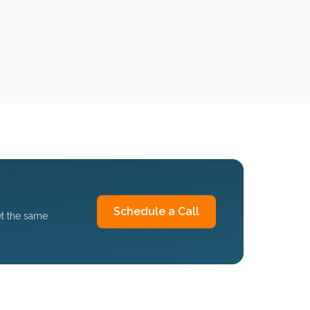
Schedule a Call
et the same