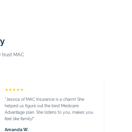
ay
 trust MAC
★★★★★
“
Jessica of MAC Insurance is a charm! She
helped us figure out the best Medicare
Advantage plan. She listens to you, makes you
feel like family!
”
Amanda W.