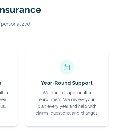
Insurance
, personalized
s
Year-Round Support
ith a
We don't disappear after
 See
enrollment. We review your
us.
plan every year and help with
claims, questions, and changes.