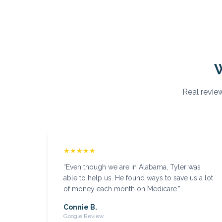
Real review
★★★★★
“
Even though we are in Alabama, Tyler was
able to help us. He found ways to save us a lot
of money each month on Medicare.
”
Connie B.
Google Review