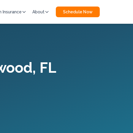
h Insurance
About
Schedule Now
wood
, FL