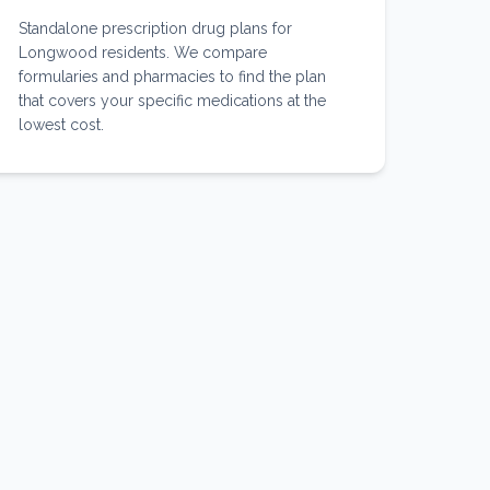
Standalone prescription drug plans for
Longwood residents. We compare
formularies and pharmacies to find the plan
that covers your specific medications at the
lowest cost.