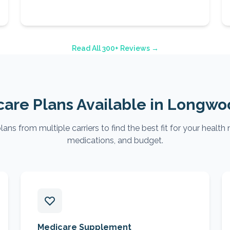
Read All 300+ Reviews →
are Plans Available in
Longwo
ns from multiple carriers to find the best fit for your health 
medications, and budget.
Medicare Supplement