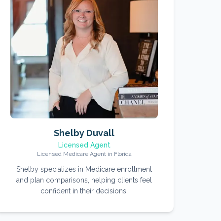
Shelby Duvall
Licensed Agent
Licensed Medicare Agent in Florida
Shelby specializes in Medicare enrollment
and plan comparisons, helping clients feel
confident in their decisions.