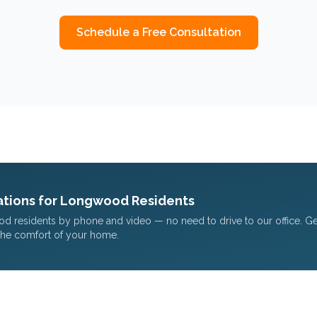
Schedule a Free Consultation
tions for
Longwood
Residents
od
residents by phone and video — no need to drive to our office. G
the comfort of your home.