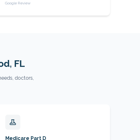
Google Review
od
, FL
needs, doctors,
Medicare Part D