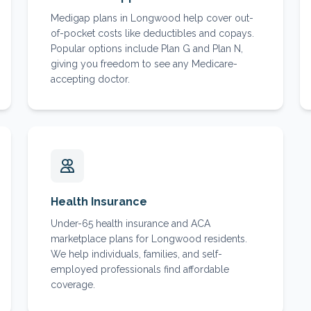
Medigap plans in Longwood help cover out-
of-pocket costs like deductibles and copays.
Popular options include Plan G and Plan N,
giving you freedom to see any Medicare-
accepting doctor.
Health Insurance
Under-65 health insurance and ACA
marketplace plans for Longwood residents.
We help individuals, families, and self-
employed professionals find affordable
coverage.