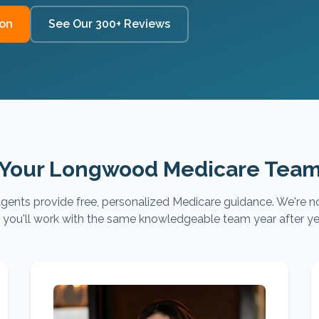
ion
See Our 300+ Reviews
Your Longwood Medicare Tea
gents provide free, personalized Medicare guidance. We're no
you'll work with the same knowledgeable team year after ye