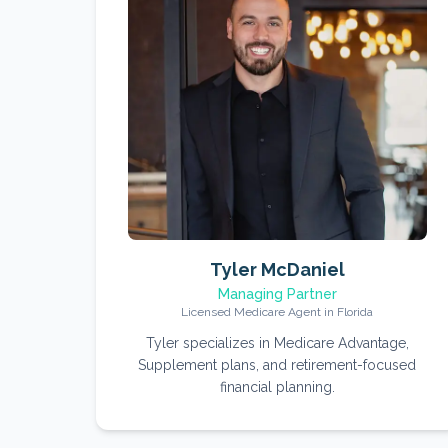
Tyler McDaniel
Managing Partner
Licensed Medicare Agent in Florida
Tyler specializes in Medicare Advantage,
Supplement plans, and retirement-focused
financial planning.