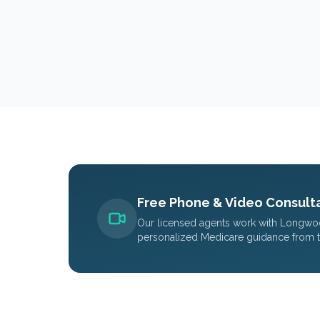
Free Phone & Video Consulta
Our licensed agents work with
Longwo
personalized Medicare guidance from 