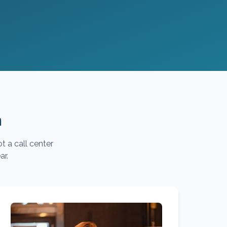
m
t a call center
ar.