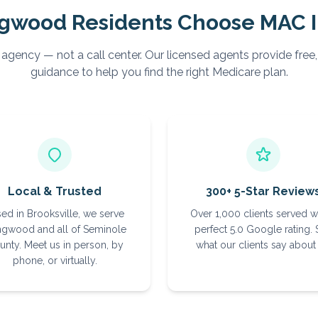
gwood
Residents Choose MAC 
 agency — not a call center. Our licensed agents provide free
guidance to help you find the right Medicare plan.
Local & Trusted
300+ 5-Star Review
ed in Brooksville, we serve
Over 1,000 clients served w
gwood and all of Seminole
perfect 5.0 Google rating.
unty. Meet us in person, by
what our clients say about 
phone, or virtually.