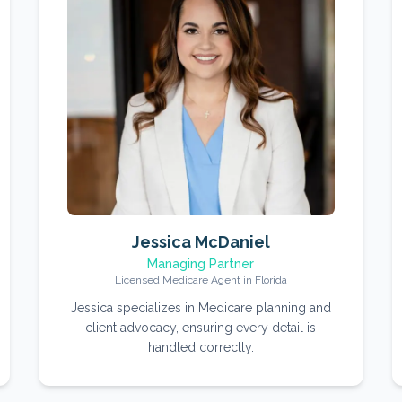
Jessica McDaniel
Managing Partner
Licensed Medicare Agent in Florida
Jessica specializes in Medicare planning and
client advocacy, ensuring every detail is
handled correctly.