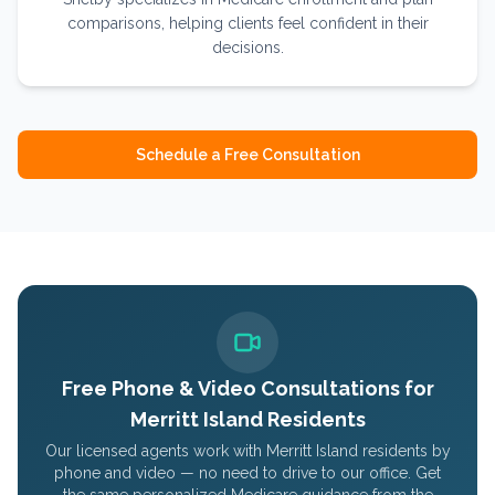
comparisons, helping clients feel confident in their
decisions.
Schedule a Free Consultation
Free Phone & Video Consultations for
Merritt Island
Residents
Our licensed agents work with
Merritt Island
residents by
phone and video — no need to drive to our office. Get