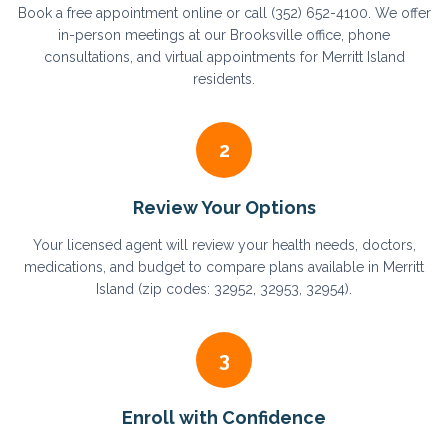
Book a free appointment online or call (352) 652-4100. We offer
in-person meetings at our Brooksville office, phone
consultations, and virtual appointments for Merritt Island
residents.
2
Review Your Options
Your licensed agent will review your health needs, doctors,
medications, and budget to compare plans available in Merritt
Island (zip codes: 32952, 32953, 32954).
3
Enroll with Confidence