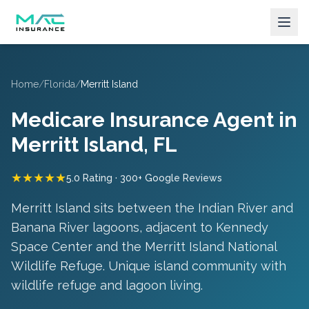
Home
/
Florida
/
Merritt Island
Medicare Insurance Agent in
Merritt Island
, FL
★★★★★
5.0 Rating · 300+ Google Reviews
Merritt Island sits between the Indian River and
Banana River lagoons, adjacent to Kennedy
Space Center and the Merritt Island National
Wildlife Refuge.
Unique island community with
wildlife refuge and lagoon living
.