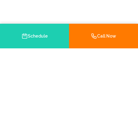
Schedule
Call Now
Your trusted Medicare and health insurance agency in
Brooksville, Florida. Helping you navigate your insurance
options with personalized service.