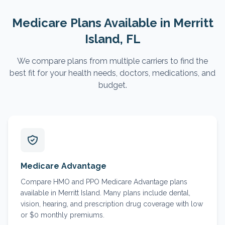
Medicare Plans Available in
Merritt
Island
, FL
We compare plans from multiple carriers to find the
best fit for your health needs, doctors, medications, and
budget.
Medicare Advantage
Compare HMO and PPO Medicare Advantage plans
available in Merritt Island. Many plans include dental,
vision, hearing, and prescription drug coverage with low
or $0 monthly premiums.