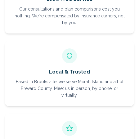
Our consultations and plan comparisons cost you
nothing. We're compensated by insurance carriers, not
by you.
Local & Trusted
Based in Brooksville, we serve Merritt Island and all of
Brevard County. Meet us in person, by phone, or
virtually.