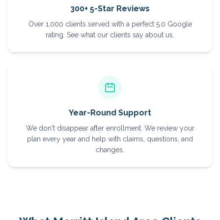
300+ 5-Star Reviews
Over 1,000 clients served with a perfect 5.0 Google
rating. See what our clients say about us.
Year-Round Support
We don't disappear after enrollment. We review your
plan every year and help with claims, questions, and
changes.