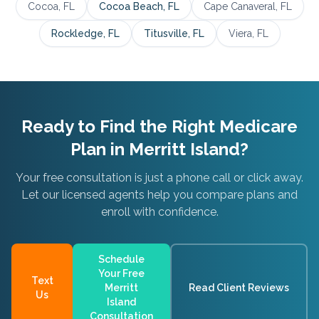
Cocoa
, FL
Cocoa Beach
, FL
Cape Canaveral
, FL
Rockledge
, FL
Titusville
, FL
Viera
, FL
Ready to Find the Right Medicare
Plan in
Merritt Island
?
Your free consultation is just a phone call or click away.
Let our licensed agents help you compare plans and
enroll with confidence.
Schedule
Your Free
Text
Merritt
Read Client Reviews
Us
Island
Consultation