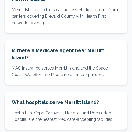
Merritt Island residents can access Medicare plans from
carriers covering Brevard County with Health First
network coverage.
Is there a Medicare agent near Merritt
Island?
MAC Insurance serves Merritt Island and the Space
Coast. We offer free Medicare plan comparisons.
What hospitals serve Merritt Island?
Health First Cape Canaveral Hospital and Rockledge
Hospital are the nearest Medicare-accepting facilities.