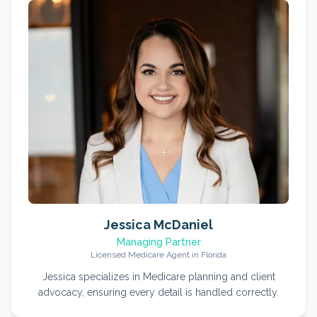
Jessica McDaniel
Managing Partner
Licensed Medicare Agent in Florida
Jessica specializes in Medicare planning and client
advocacy, ensuring every detail is handled correctly.