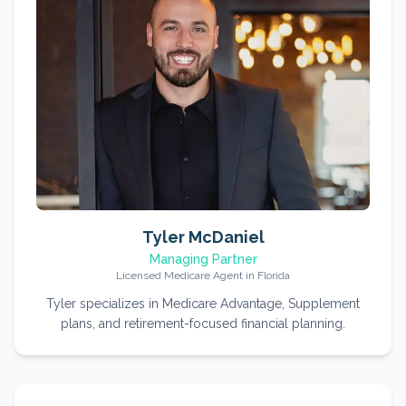
Tyler McDaniel
Managing Partner
Licensed Medicare Agent in Florida
Tyler specializes in Medicare Advantage, Supplement
plans, and retirement-focused financial planning.