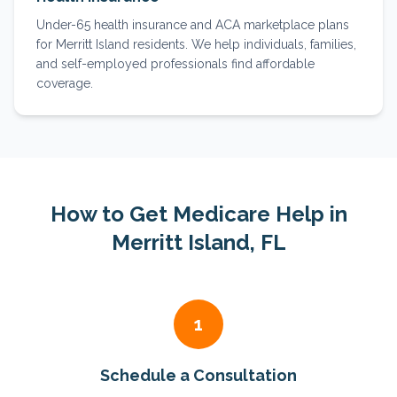
Under-65 health insurance and ACA marketplace plans
for Merritt Island residents. We help individuals, families,
and self-employed professionals find affordable
coverage.
How to Get Medicare Help in
Merritt Island
, FL
1
Schedule a Consultation