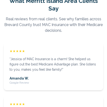
What
Merritt Island
Area Clients
Say
Real reviews from real clients. See why families across
Brevard
County trust MAC Insurance with their Medicare
decisions.
★★★★★
“
Jessica of MAC Insurance is a charm! She helped us
figure out the best Medicare Advantage plan. She listens
to you, makes you feel like family!
”
Amanda W.
Google Review
★★★★★