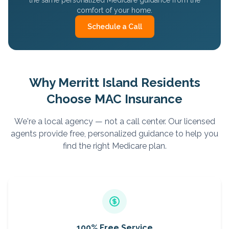
the same personalized Medicare guidance from the
comfort of your home.
Schedule a Call
Why
Merritt Island
Residents
Choose MAC Insurance
We're a local agency — not a call center. Our licensed
agents provide free, personalized guidance to help you
find the right Medicare plan.
100% Free Service