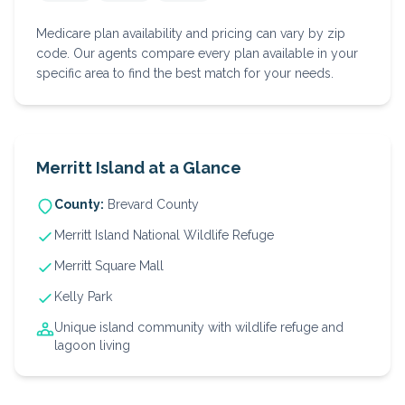
Medicare plan availability and pricing can vary by zip
code. Our agents compare every plan available in your
specific area to find the best match for your needs.
Merritt Island
at a Glance
County:
Brevard
County
Merritt Island National Wildlife Refuge
Merritt Square Mall
Kelly Park
Unique island community with wildlife refuge and
lagoon living