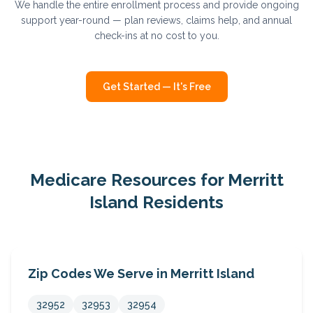
We handle the entire enrollment process and provide ongoing
support year-round — plan reviews, claims help, and annual
check-ins at no cost to you.
Get Started — It's Free
Medicare Resources for
Merritt
Island
Residents
Zip Codes We Serve in
Merritt Island
32952
32953
32954