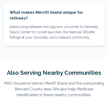
What makes Merritt Island unique for
retirees?
Island living between two lagoons, proximity to Kennedy
Space Center for rocket launches, the National Wildlife
Refuge at your doorstep, and a relaxed community.
Also Serving Nearby Communities
MAC Insurance serves
Merritt Island
and the surrounding
Brevard
County area. We also help Medicare
beneficiaries in these nearby communities: