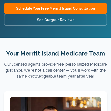
Schedule Your Free
Merritt Island
Consultation
See Our 300+ Reviews
Your Merritt Island Medicare Team
Our licensed agents provide free, personalized Medicare
guidance. We're not a call center — you'll work with the
same knowledgeable team year after year.