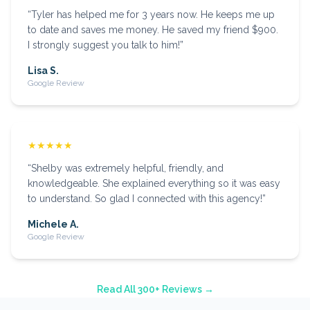
“
Tyler has helped me for 3 years now. He keeps me up
to date and saves me money. He saved my friend $900.
I strongly suggest you talk to him!
”
Lisa S.
Google Review
★★★★★
“
Shelby was extremely helpful, friendly, and
knowledgeable. She explained everything so it was easy
to understand. So glad I connected with this agency!
”
Michele A.
Google Review
Read All 300+ Reviews →