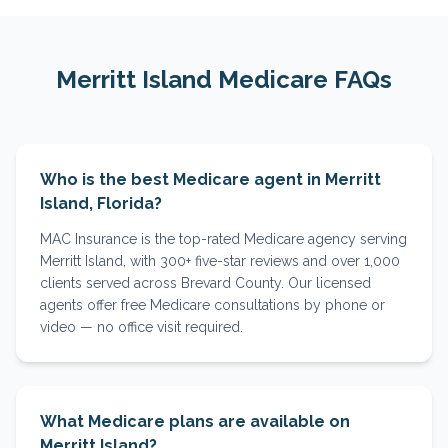
Merritt Island
Medicare FAQs
Who is the best Medicare agent in Merritt
Island, Florida?
MAC Insurance is the top-rated Medicare agency serving
Merritt Island, with 300+ five-star reviews and over 1,000
clients served across Brevard County. Our licensed
agents offer free Medicare consultations by phone or
video — no office visit required.
What Medicare plans are available on
Merritt Island?