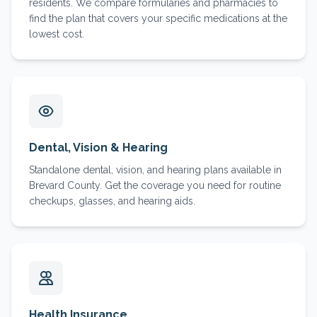
residents. We compare formularies and pharmacies to
find the plan that covers your specific medications at the
lowest cost.
Dental, Vision & Hearing
Standalone dental, vision, and hearing plans available in
Brevard County. Get the coverage you need for routine
checkups, glasses, and hearing aids.
Health Insurance