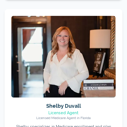
Shelby Duvall
Licensed Agent
Licensed Medicare Agent in Florida
Shelby specializes in Medicare enrollment and plan