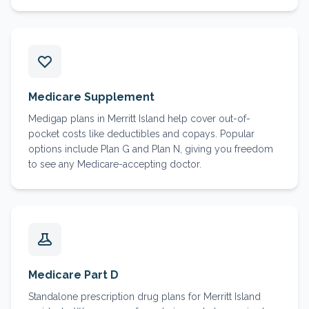
Medicare Supplement
Medigap plans in Merritt Island help cover out-of-
pocket costs like deductibles and copays. Popular
options include Plan G and Plan N, giving you freedom
to see any Medicare-accepting doctor.
Medicare Part D
Standalone prescription drug plans for Merritt Island