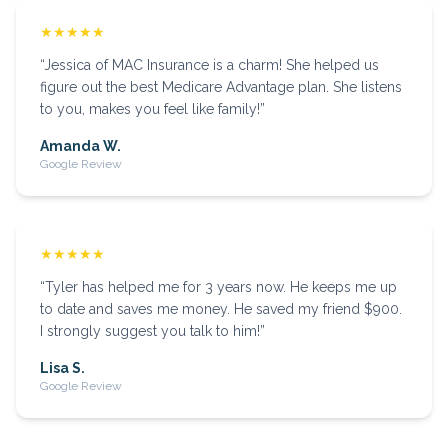
★★★★★
“
Jessica of MAC Insurance is a charm! She helped us
figure out the best Medicare Advantage plan. She listens
to you, makes you feel like family!
”
Amanda W.
Google Review
★★★★★
“
Tyler has helped me for 3 years now. He keeps me up
to date and saves me money. He saved my friend $900.
I strongly suggest you talk to him!
”
Lisa S.
Google Review