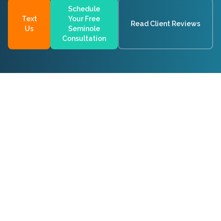
Schedule
Text
Your Free
Read Client Reviews
Us
Seminole
Consultation