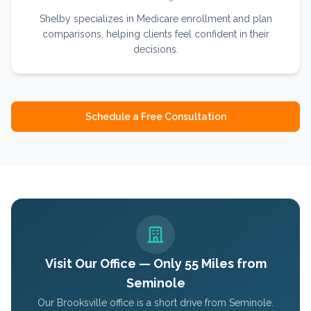
Shelby specializes in Medicare enrollment and plan
comparisons, helping clients feel confident in their
decisions.
Schedule a Free Consultation
Visit Our Office — Only
55
Miles from
Seminole
Our Brooksville office is a short drive from
Seminole
.