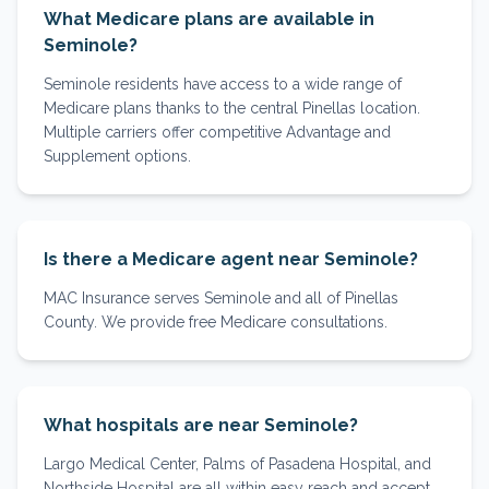
What Medicare plans are available in
Seminole?
Seminole residents have access to a wide range of
Medicare plans thanks to the central Pinellas location.
Multiple carriers offer competitive Advantage and
Supplement options.
Is there a Medicare agent near Seminole?
MAC Insurance serves Seminole and all of Pinellas
County. We provide free Medicare consultations.
What hospitals are near Seminole?
Largo Medical Center, Palms of Pasadena Hospital, and
Northside Hospital are all within easy reach and accept