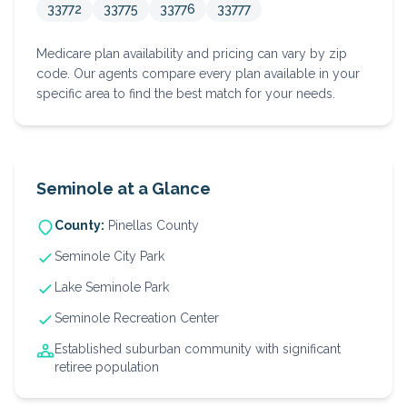
33772
33775
33776
33777
Medicare plan availability and pricing can vary by zip
code. Our agents compare every plan available in your
specific area to find the best match for your needs.
Seminole
at a Glance
County:
Pinellas
County
Seminole City Park
Lake Seminole Park
Seminole Recreation Center
Established suburban community with significant
retiree population