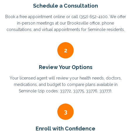
Schedule a Consultation
Book a free appointment online or call (352) 652-4100. We offer
in-person meetings at our Brooksville office, phone
consultations, and virtual appointments for Seminole residents.
2
Review Your Options
Your licensed agent will review your health needs, doctors,
medications, and budget to compare plans available in
Seminole (zip codes: 33772, 33775, 33776, 33777).
3
Enroll with Confidence