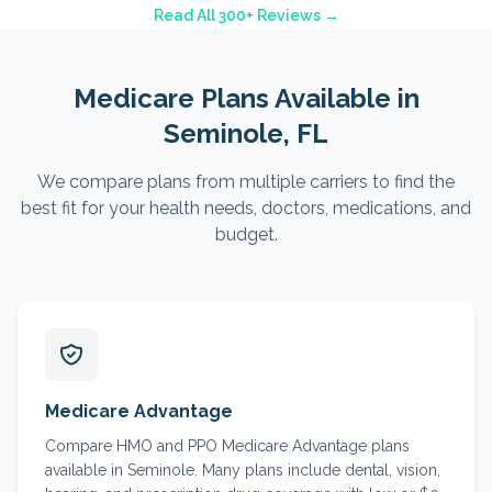
Read All 300+ Reviews →
Medicare Plans Available in
Seminole
, FL
We compare plans from multiple carriers to find the
best fit for your health needs, doctors, medications, and
budget.
Medicare Advantage
Compare HMO and PPO Medicare Advantage plans
available in Seminole. Many plans include dental, vision,