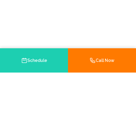
Schedule
Call Now
Your trusted Medicare and health insurance agency in