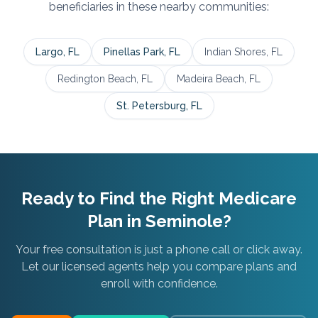
beneficiaries in these nearby communities:
Largo
, FL
Pinellas Park
, FL
Indian Shores
, FL
Redington Beach
, FL
Madeira Beach
, FL
St. Petersburg
, FL
Ready to Find the Right Medicare
Plan in
Seminole
?
Your free consultation is just a phone call or click away.
Let our licensed agents help you compare plans and
enroll with confidence.