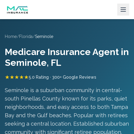
Home
/
Florida
/
Seminole
Medicare Insurance Agent in
Seminole
, FL
★★★★★
5.0 Rating · 300+ Google Reviews
Seminole is a suburban community in central-
south Pinellas County known for its parks, quiet
neighborhoods, and easy access to both Tampa
Bay and the Gulf beaches. Popular with retirees
seeking a central location.
Established suburban
community with significant retiree population
.