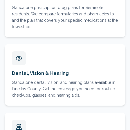
Standalone prescription drug plans for Seminole
residents. We compare formularies and pharmacies to
find the plan that covers your specific medications at the
lowest cost.
Dental, Vision & Hearing
Standalone dental, vision, and hearing plans available in
Pinellas County. Get the coverage you need for routine
checkups, glasses, and hearing aids.