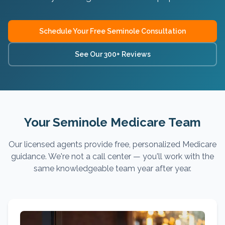
Schedule Your Free
Seminole
Consultation
See Our 300+ Reviews
Your Seminole Medicare Team
Our licensed agents provide free, personalized Medicare
guidance. We're not a call center — you'll work with the
same knowledgeable team year after year.