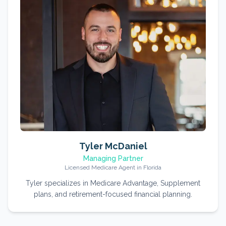
Tyler McDaniel
Managing Partner
Licensed Medicare Agent in Florida
Tyler specializes in Medicare Advantage, Supplement
plans, and retirement-focused financial planning.