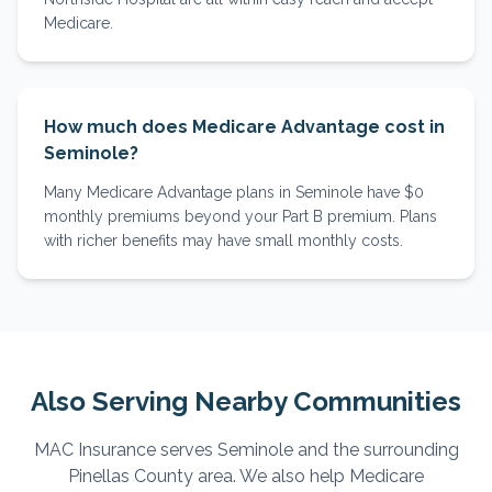
Medicare.
How much does Medicare Advantage cost in
Seminole?
Many Medicare Advantage plans in Seminole have $0
monthly premiums beyond your Part B premium. Plans
with richer benefits may have small monthly costs.
Also Serving Nearby Communities
MAC Insurance serves
Seminole
and the surrounding
Pinellas
County area. We also help Medicare