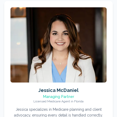
Jessica McDaniel
Managing Partner
Licensed Medicare Agent in Florida
Jessica specializes in Medicare planning and client
advocacy, ensuring every detail is handled correctly.