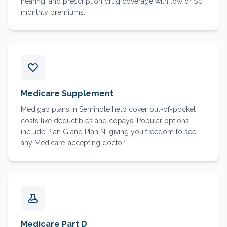
hearing, and prescription drug coverage with low or $0
monthly premiums.
Medicare Supplement
Medigap plans in Seminole help cover out-of-pocket
costs like deductibles and copays. Popular options
include Plan G and Plan N, giving you freedom to see
any Medicare-accepting doctor.
Medicare Part D