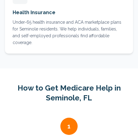
Health Insurance
Under-65 health insurance and ACA marketplace plans
for Seminole residents. We help individuals, families,
and self-employed professionals find affordable
coverage.
How to Get Medicare Help in
Seminole
, FL
1