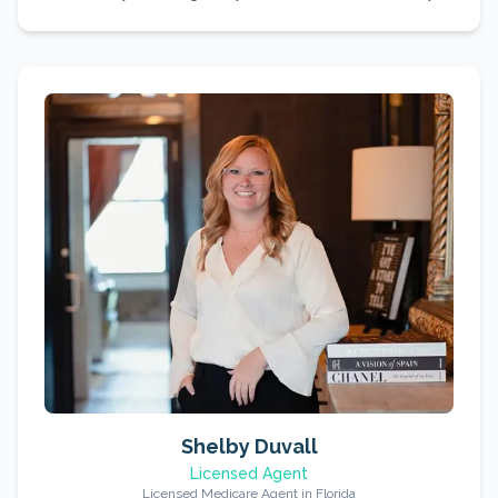
Shelby Duvall
Licensed Agent
Licensed Medicare Agent in Florida