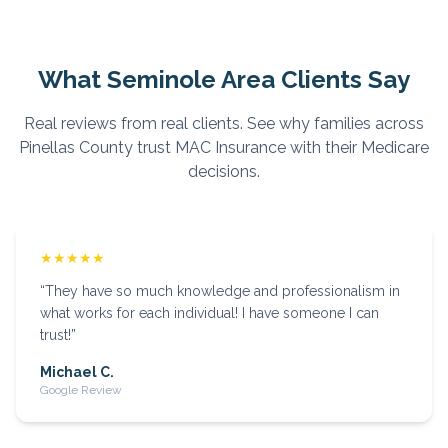
What
Seminole
Area Clients Say
Real reviews from real clients. See why families across
Pinellas
County trust MAC Insurance with their Medicare
decisions.
★★★★★
“
They have so much knowledge and professionalism in
what works for each individual! I have someone I can
trust!
”
Michael C.
Google Review