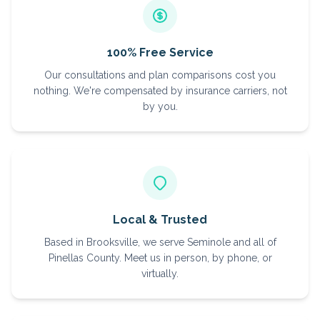
100% Free Service
Our consultations and plan comparisons cost you
nothing. We're compensated by insurance carriers, not
by you.
Local & Trusted
Based in Brooksville, we serve Seminole and all of
Pinellas County. Meet us in person, by phone, or
virtually.