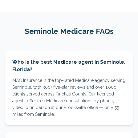
Seminole
Medicare FAQs
Who is the best Medicare agent in Seminole,
Florida?
MAC Insurance is the top-rated Medicare agency serving
Seminole, with 300+ five-star reviews and over 1,000
clients served across Pinellas County. Our licensed
agents offer free Medicare consultations by phone,
video, or in person at our Brooksville office — only 55
miles from Seminole.