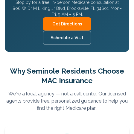
Stop by for a free, in-person Medicare consultation at
806 W Dr M L King Jr Blvd, Brooksville, FL 34601. Mon–
Fri, 9 AM – 5 PM.
Get Directions
Schedule a Visit
Why
Seminole
Residents Choose
MAC Insurance
We're a local agency — not a call center. Our licensed
agents provide free, personalized guidance to help you
find the right Medicare plan.