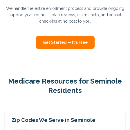
We handle the entire enrollment process and provide ongoing
support year-round — plan reviews, claims help, and annual
check-ins at no cost to you.
Get Started — It's Free
Medicare Resources for
Seminole
Residents
Zip Codes We Serve in
Seminole