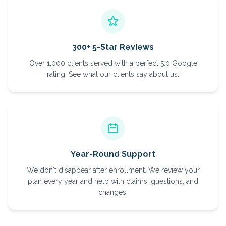
300+ 5-Star Reviews
Over 1,000 clients served with a perfect 5.0 Google
rating. See what our clients say about us.
Year-Round Support
We don't disappear after enrollment. We review your
plan every year and help with claims, questions, and
changes.