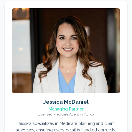
Jessica McDaniel
Managing Partner
Licensed Medicare Agent in Florida
Jessica specializes in Medicare planning and client
advocacy, ensuring every detail is handled correctly.