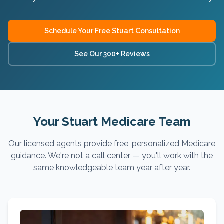
Schedule Your Free
Stuart
Consultation
See Our 300+ Reviews
Your Stuart Medicare Team
Our licensed agents provide free, personalized Medicare
guidance. We're not a call center — you'll work with the
same knowledgeable team year after year.