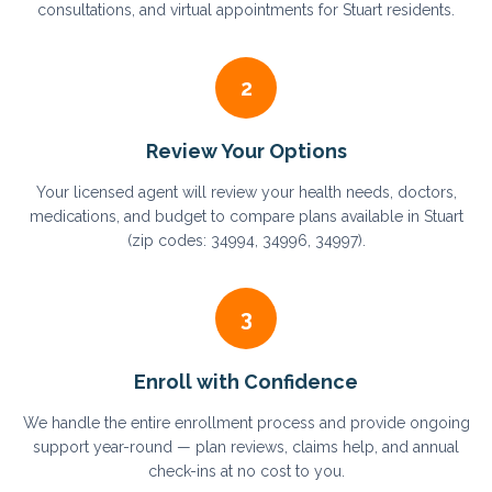
consultations, and virtual appointments for Stuart residents.
2
Review Your Options
Your licensed agent will review your health needs, doctors,
medications, and budget to compare plans available in Stuart
(zip codes: 34994, 34996, 34997).
3
Enroll with Confidence
We handle the entire enrollment process and provide ongoing
support year-round — plan reviews, claims help, and annual
check-ins at no cost to you.