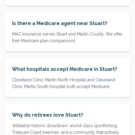
Is there a Medicare agent near Stuart?
MAC Insurance serves Stuart and Martin County. We offer
free Medicare plan comparisons.
What hospitals accept Medicare in Stuart?
Cleveland Clinic Martin North Hospital and Cleveland
Clinic Martin South Hospital both accept Medicare.
Why do retirees love Stuart?
Walkable historic downtown, world-class sportfishing,
Treasure Coast beaches, and a community that actively