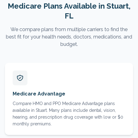
Medicare Plans Available in
Stuart
,
FL
We compare plans from multiple carriers to find the
best fit for your health needs, doctors, medications, and
budget.
Medicare Advantage
Compare HMO and PPO Medicare Advantage plans
available in Stuart. Many plans include dental, vision,
hearing, and prescription drug coverage with low or $0
monthly premiums.