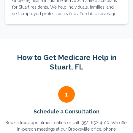
Under-65 health insurance and ACA marketplace plans
for Stuart residents. We help individuals, families, and
self-employed professionals find affordable coverage.
How to Get Medicare Help in
Stuart
, FL
1
Schedule a Consultation
Book a free appointment online or call (352) 652-4100. We offer
in-person meetings at our Brooksville office, phone