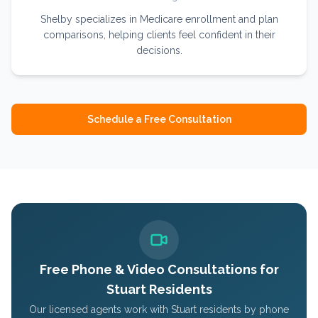
Shelby specializes in Medicare enrollment and plan
comparisons, helping clients feel confident in their
decisions.
Schedule a Free Consultation
Free Phone & Video Consultations for
Stuart
Residents
Our licensed agents work with
Stuart
residents by phone