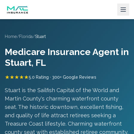
Home
/
Florida
/
Stuart
Medicare Insurance Agent in
Stuart
, FL
★★★★★
5.0 Rating · 300+ Google Reviews
Stuart is the Sailfish Capital of the World and
Martin County's charming waterfront county
seat. The historic downtown, excellent fishing,
and quality of life attract retirees seeking a
Treasure Coast lifestyle.
Charming waterfront
county seat with established retiree community
.