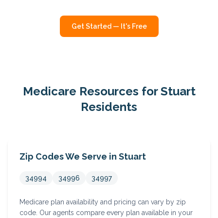
Get Started — It's Free
Medicare Resources for
Stuart
Residents
Zip Codes We Serve in
Stuart
34994
34996
34997
Medicare plan availability and pricing can vary by zip
code. Our agents compare every plan available in your