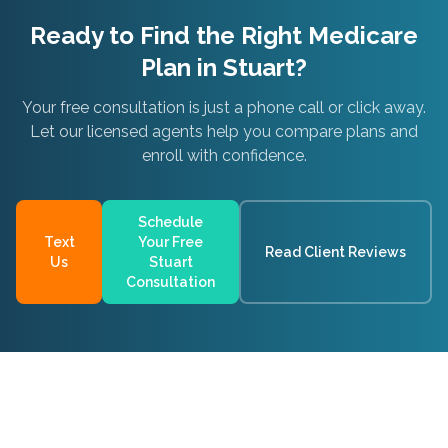
Ready to Find the Right Medicare
Plan in
Stuart
?
Your free consultation is just a phone call or click away.
Let our licensed agents help you compare plans and
enroll with confidence.
Schedule
Text
Your Free
Read Client Reviews
Us
Stuart
Consultation