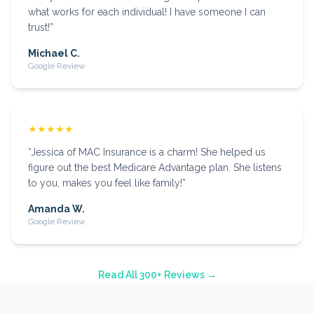
what works for each individual! I have someone I can
trust!
”
Michael C.
Google Review
★★★★★
“
Jessica of MAC Insurance is a charm! She helped us
figure out the best Medicare Advantage plan. She listens
to you, makes you feel like family!
”
Amanda W.
Google Review
Read All 300+ Reviews →