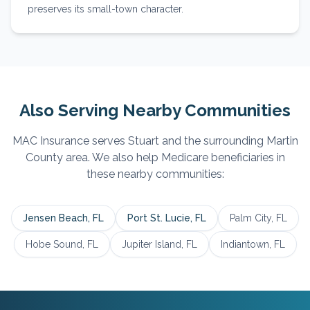
preserves its small-town character.
Also Serving Nearby Communities
MAC Insurance serves
Stuart
and the surrounding
Martin
County area. We also help Medicare beneficiaries in
these nearby communities:
Jensen Beach
, FL
Port St. Lucie
, FL
Palm City
, FL
Hobe Sound
, FL
Jupiter Island
, FL
Indiantown
, FL