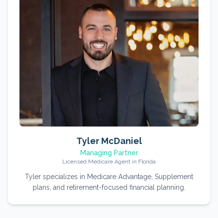
Tyler McDaniel
Managing Partner
Licensed Medicare Agent in Florida
Tyler specializes in Medicare Advantage, Supplement
plans, and retirement-focused financial planning.