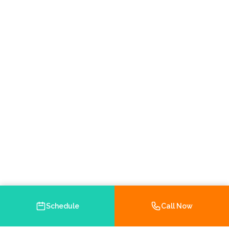
Schedule
Call Now