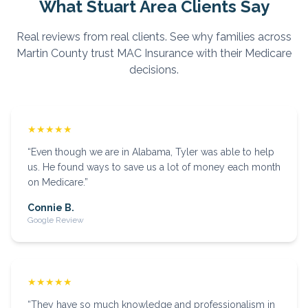
What
Stuart
Area Clients Say
Real reviews from real clients. See why families across
Martin
County trust MAC Insurance with their Medicare
decisions.
★★★★★
“
Even though we are in Alabama, Tyler was able to help
us. He found ways to save us a lot of money each month
on Medicare.
”
Connie B.
Google Review
★★★★★
“
They have so much knowledge and professionalism in