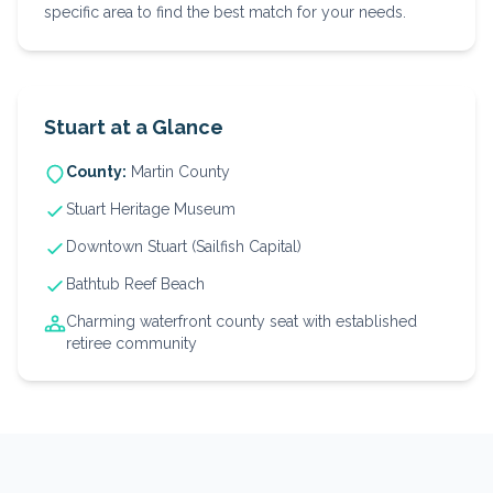
specific area to find the best match for your needs.
Stuart
at a Glance
County:
Martin
County
Stuart Heritage Museum
Downtown Stuart (Sailfish Capital)
Bathtub Reef Beach
Charming waterfront county seat with established
retiree community