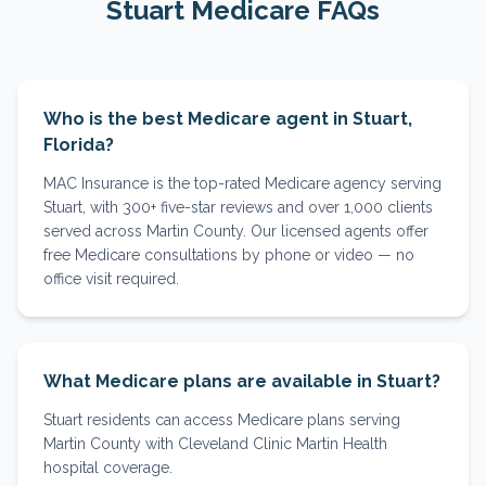
Stuart
Medicare FAQs
Who is the best Medicare agent in Stuart,
Florida?
MAC Insurance is the top-rated Medicare agency serving
Stuart, with 300+ five-star reviews and over 1,000 clients
served across Martin County. Our licensed agents offer
free Medicare consultations by phone or video — no
office visit required.
What Medicare plans are available in Stuart?
Stuart residents can access Medicare plans serving
Martin County with Cleveland Clinic Martin Health
hospital coverage.