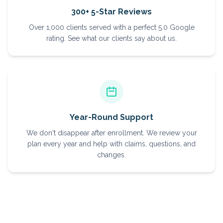
300+ 5-Star Reviews
Over 1,000 clients served with a perfect 5.0 Google
rating. See what our clients say about us.
Year-Round Support
We don't disappear after enrollment. We review your
plan every year and help with claims, questions, and
changes.