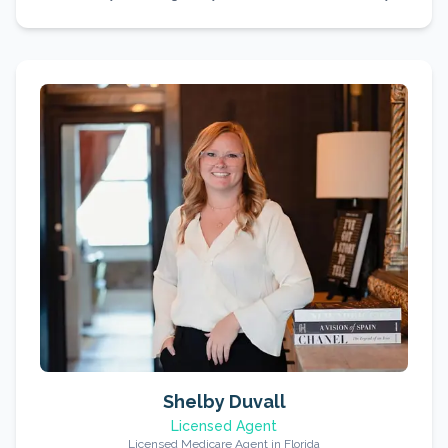
Shelby Duvall
Licensed Agent
Licensed Medicare Agent in Florida