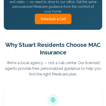
and video — no need to drive to our office. Get the same
personalized Medicare guidance from the comfort of
your home.
Schedule a Call
Why
Stuart
Residents Choose MAC
Insurance
We're a local agency — not a call center. Our licensed
agents provide free, personalized guidance to help you
find the right Medicare plan.