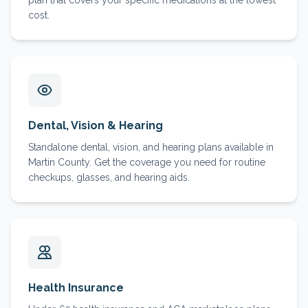
plan that covers your specific medications at the lowest
cost.
Dental, Vision & Hearing
Standalone dental, vision, and hearing plans available in
Martin County. Get the coverage you need for routine
checkups, glasses, and hearing aids.
Health Insurance