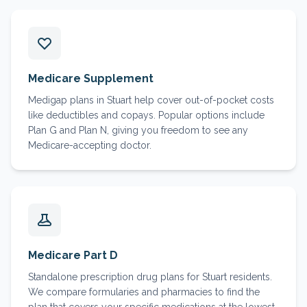
Medicare Supplement
Medigap plans in Stuart help cover out-of-pocket costs
like deductibles and copays. Popular options include
Plan G and Plan N, giving you freedom to see any
Medicare-accepting doctor.
Medicare Part D
Standalone prescription drug plans for Stuart residents.
We compare formularies and pharmacies to find the