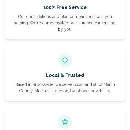
100% Free Service
Our consultations and plan comparisons cost you
nothing. We're compensated by insurance carriers, not
by you.
Local & Trusted
Based in Brooksville, we serve Stuart and all of Martin
County. Meet us in person, by phone, or virtually.