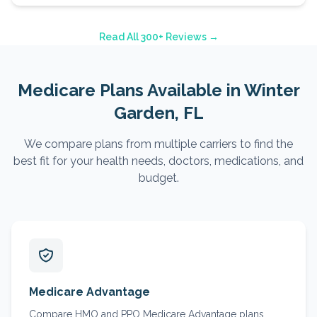
Read All 300+ Reviews →
Medicare Plans Available in
Winter
Garden
, FL
We compare plans from multiple carriers to find the
best fit for your health needs, doctors, medications, and
budget.
Medicare Advantage
Compare HMO and PPO Medicare Advantage plans