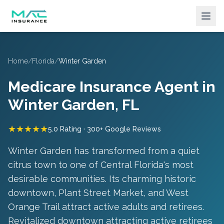
Home
/
Florida
/
Winter Garden
Medicare Insurance Agent in
Winter Garden
, FL
★★★★★
5.0 Rating · 300+ Google Reviews
Winter Garden has transformed from a quiet
citrus town to one of Central Florida's most
desirable communities. Its charming historic
downtown, Plant Street Market, and West
Orange Trail attract active adults and retirees.
Revitalized downtown attracting active retirees