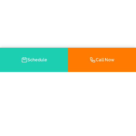
Schedule
Call Now
Your trusted Medicare and health insurance agency in
Brooksville, Florida. Helping you navigate your insurance