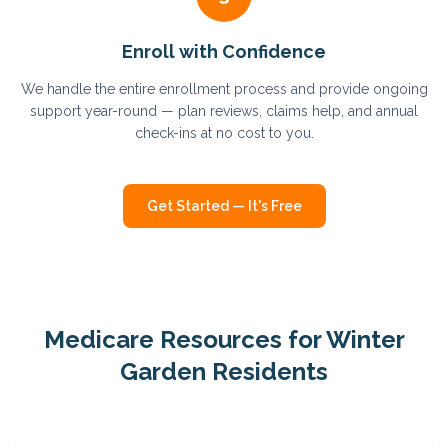
Enroll with Confidence
We handle the entire enrollment process and provide ongoing
support year-round — plan reviews, claims help, and annual
check-ins at no cost to you.
Get Started — It's Free
Medicare Resources for
Winter
Garden
Residents