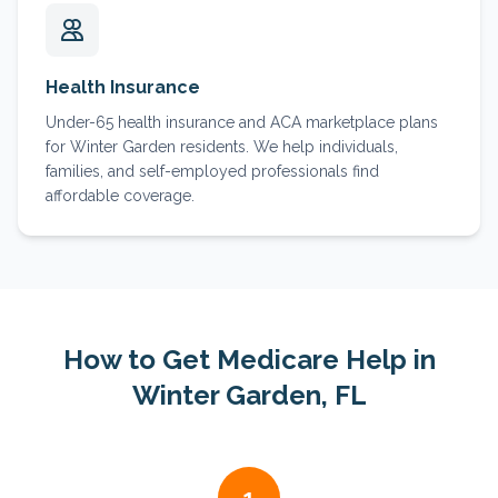
Health Insurance
Under-65 health insurance and ACA marketplace plans
for Winter Garden residents. We help individuals,
families, and self-employed professionals find
affordable coverage.
How to Get Medicare Help in
Winter Garden
, FL