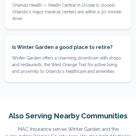
Orlando Health — Health Central in Ocoee is closest.
Orlando's major medical centers are within a 30-minute
drive.
Is Winter Garden a good place to retire?
Winter Garden offers a charming downtown with shops
and restaurants, the West Orange Trail for active living,
and proximity to Orlando's healthcare and amenities.
Also Serving Nearby Communities
MAC Insurance serves
Winter Garden
and the