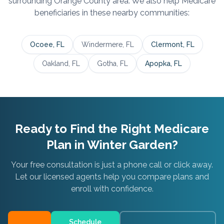
surrounding
Orange
County area. We also help Medicare
beneficiaries in these nearby communities:
Ocoee
, FL
Windermere
, FL
Clermont
, FL
Oakland
, FL
Gotha
, FL
Apopka
, FL
Ready to Find the Right Medicare
Plan in
Winter Garden
?
Your free consultation is just a phone call or click away.
Let our licensed agents help you compare plans and
enroll with confidence.
Schedule