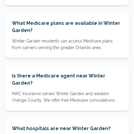
What Medicare plans are available in Winter
Garden?
Winter Garden residents can access Medicare plans
from carriers serving the greater Orlando area.
Is there a Medicare agent near Winter
Garden?
MAC Insurance serves Winter Garden and western
Orange County. We offer free Medicare consultations.
What hospitals are near Winter Garden?