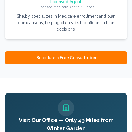
Licensed Agent
Licensed Medicare Agent in Florida
Shelby specializes in Medicare enrollment and plan
comparisons, helping clients feel confident in their
decisions.
Schedule a Free Consultation
Visit Our Office — Only
49
Miles from
Winter Garden