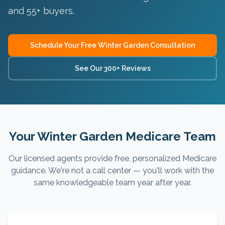
and 55+ buyers
.
Schedule Your Free
Winter Garden
Consultation
See Our 300+ Reviews
Your Winter Garden Medicare Team
Our licensed agents provide free, personalized Medicare
guidance. We're not a call center — you'll work with the
same knowledgeable team year after year.