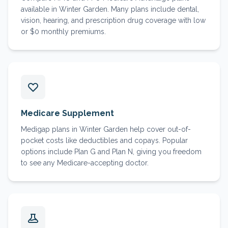
available in Winter Garden. Many plans include dental,
vision, hearing, and prescription drug coverage with low
or $0 monthly premiums.
Medicare Supplement
Medigap plans in Winter Garden help cover out-of-
pocket costs like deductibles and copays. Popular
options include Plan G and Plan N, giving you freedom
to see any Medicare-accepting doctor.