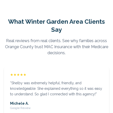
What
Winter Garden
Area Clients
Say
Real reviews from real clients. See why families across
Orange
County trust MAC Insurance with their Medicare
decisions.
★★★★★
“
Shelby was extremely helpful, friendly, and
knowledgeable. She explained everything so it was easy
to understand. So glad I connected with this agency!
”
Michele A.
Google Review