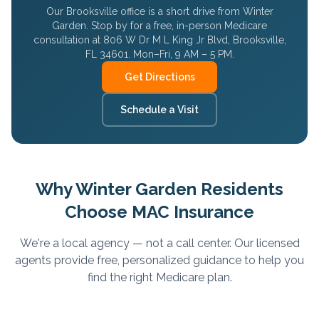
Our Brooksville office is a short drive from
Winter
Garden
. Stop by for a free, in-person Medicare
consultation at 806 W Dr M L King Jr Blvd, Brooksville,
FL 34601. Mon–Fri, 9 AM – 5 PM.
Get Directions
Schedule a Visit
Why
Winter Garden
Residents
Choose MAC Insurance
We're a local agency — not a call center. Our licensed
agents provide free, personalized guidance to help you
find the right Medicare plan.