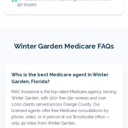
55+ buyers
Winter Garden
Medicare FAQs
Who is the best Medicare agent in Winter
Garden, Florida?
MAC Insurance is the top-rated Medicare agency serving
Winter Garden, with 300+ five-star reviews and over
1,000 clients served across Orange County. Our
licensed agents offer free Medicare consultations by
phone, video, or in person at our Brooksville office —
only 49 miles from Winter Garden.