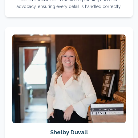
advocacy, ensuring every detail is handled correctly.
Shelby Duvall