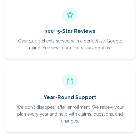
300+ 5-Star Reviews
Over 1,000 clients served with a perfect 5.0 Google
rating. See what our clients say about us.
Year-Round Support
We don't disappear after enrollment. We review your
plan every year and help with claims, questions, and
changes.