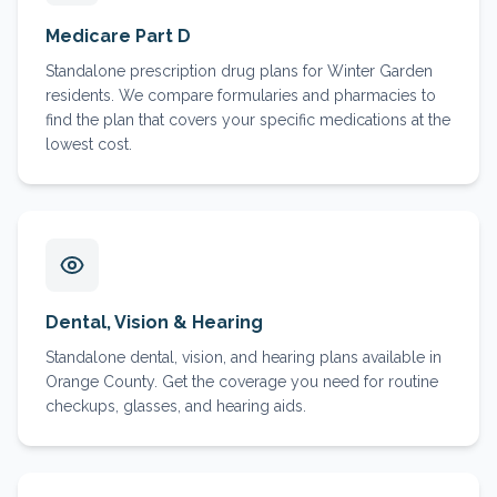
Medicare Part D
Standalone prescription drug plans for Winter Garden
residents. We compare formularies and pharmacies to
find the plan that covers your specific medications at the
lowest cost.
Dental, Vision & Hearing
Standalone dental, vision, and hearing plans available in
Orange County. Get the coverage you need for routine
checkups, glasses, and hearing aids.