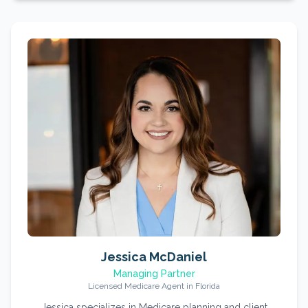
Jessica McDaniel
Managing Partner
Licensed Medicare Agent in Florida
Jessica specializes in Medicare planning and client