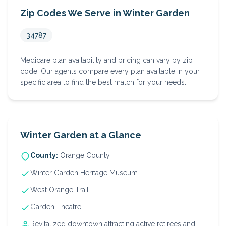
Zip Codes We Serve in
Winter Garden
34787
Medicare plan availability and pricing can vary by zip
code. Our agents compare every plan available in your
specific area to find the best match for your needs.
Winter Garden
at a Glance
County:
Orange
County
Winter Garden Heritage Museum
West Orange Trail
Garden Theatre
Revitalized downtown attracting active retirees and