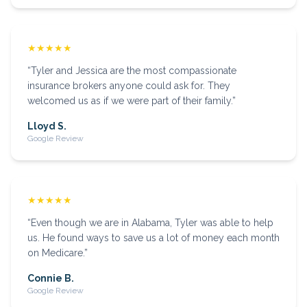
★★★★★
“
Tyler and Jessica are the most compassionate
insurance brokers anyone could ask for. They
welcomed us as if we were part of their family.
”
Lloyd S.
Google Review
★★★★★
“
Even though we are in Alabama, Tyler was able to help
us. He found ways to save us a lot of money each month
on Medicare.
”
Connie B.
Google Review