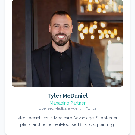
Tyler McDaniel
Managing Partner
Licensed Medicare Agent in Florida
Tyler specializes in Medicare Advantage, Supplement
plans, and retirement-focused financial planning.