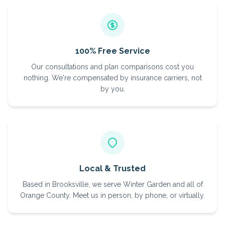
100% Free Service
Our consultations and plan comparisons cost you
nothing. We're compensated by insurance carriers, not
by you.
Local & Trusted
Based in Brooksville, we serve Winter Garden and all of
Orange County. Meet us in person, by phone, or virtually.