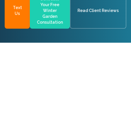
Your Free
Text
Winter
Read Client Reviews
Us
Garden
Consultation