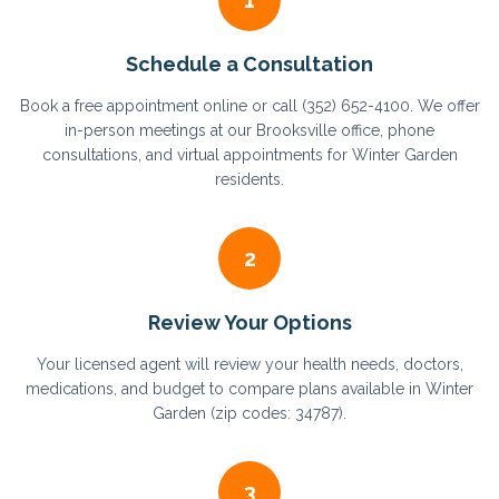
1
Schedule a Consultation
Book a free appointment online or call (352) 652-4100. We offer
in-person meetings at our Brooksville office, phone
consultations, and virtual appointments for Winter Garden
residents.
2
Review Your Options
Your licensed agent will review your health needs, doctors,
medications, and budget to compare plans available in Winter
Garden (zip codes: 34787).
3