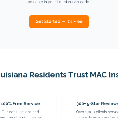
available in your Louisiana zip code.
Get Started — It's Free
uisiana
Residents Trust MAC In
100% Free Service
300+ 5-Star Review
Our consultations and
Over 1,000 clients serve
enrollment assistance are
nationwide with a perfect 