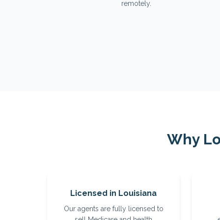
remotely.
Why
Lo
Licensed in Louisiana
Our agents are fully licensed to
sell Medicare and health