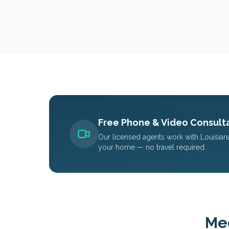
Free Phone & Video Consulta
Our licensed agents work with
Louisian
your home — no travel required.
Med