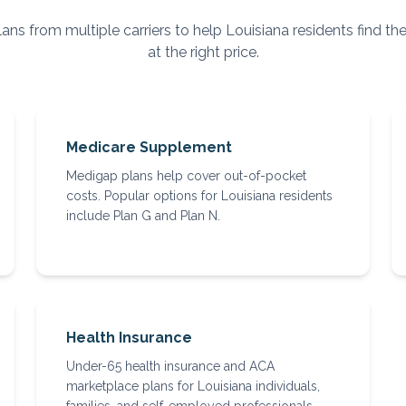
ns from multiple carriers to help
Louisiana
residents find th
at the right price.
Medicare Supplement
Medigap plans help cover out-of-pocket
costs. Popular options for Louisiana residents
include Plan G and Plan N.
Health Insurance
Under-65 health insurance and ACA
marketplace plans for Louisiana individuals,