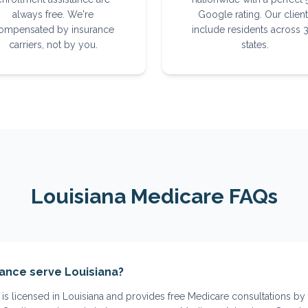
always free. We're
Google rating. Our clien
ompensated by insurance
include residents across 
carriers, not by you.
states.
Louisiana
Medicare FAQs
ance serve Louisiana?
is licensed in Louisiana and provides free Medicare consultations by