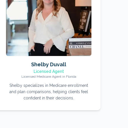
Shelby Duvall
Licensed Agent
Licensed Medicare Agent in Florida
Shelby specializes in Medicare enrollment
and plan comparisons, helping clients feel
confident in their decisions.