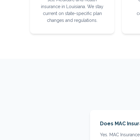
insurance in Louisiana. We stay
current on state-specific plan
c
changes and regulations.
Does MAC Insur
Yes. MAC Insurance 