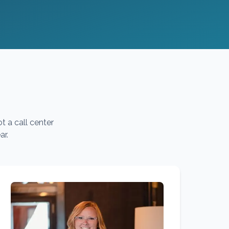
t a call center
ar.