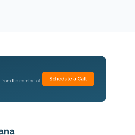
Schedule a Call
 from the comfort of
iana