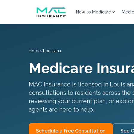
New to Medicare
Medic
Home
/
Louisiana
Medicare Insur
MAC Insurance is licensed in
Louisian
consultations to residents across the 
reviewing your current plan, or explor
agents are here to help.
Schedule a Free Consultation
See O