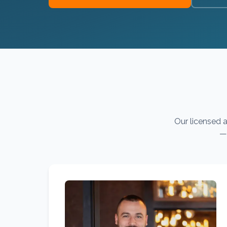
Our licensed a
— 