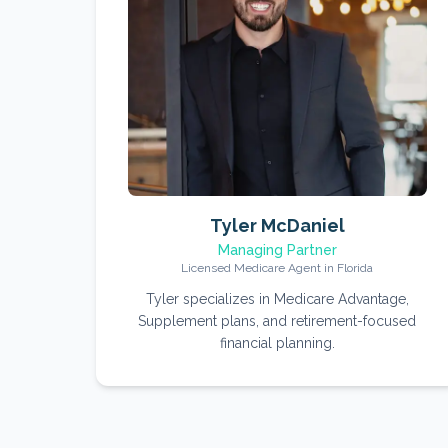
Tyler McDaniel
Managing Partner
Licensed Medicare Agent in Florida
Tyler specializes in Medicare Advantage,
Supplement plans, and retirement-focused
financial planning.