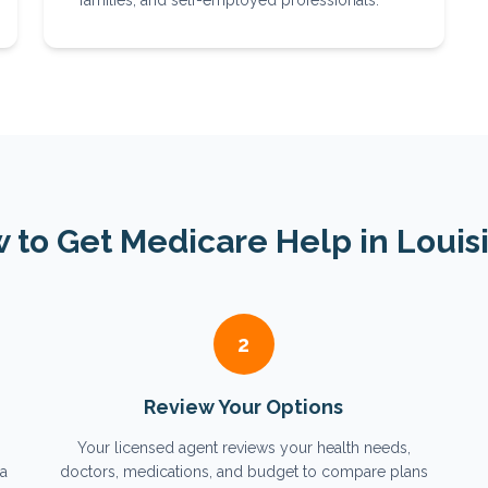
families, and self-employed professionals.
 to Get Medicare Help in
Louis
2
Review Your Options
Your licensed agent reviews your health needs,
na
doctors, medications, and budget to compare plans