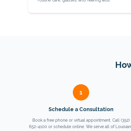
routine care, glasses, and hearing aids.
How
1
Schedule a Consultation
Book a free phone or virtual appointment. Call (352)
652-4100 or schedule online. We serve all of Louisia