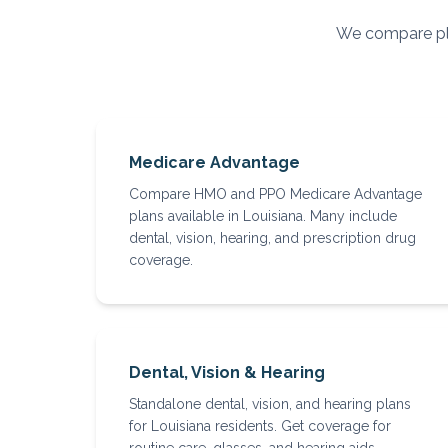
We compare pla
Medicare Advantage
Compare HMO and PPO Medicare Advantage
plans available in Louisiana. Many include
dental, vision, hearing, and prescription drug
coverage.
Dental, Vision & Hearing
Standalone dental, vision, and hearing plans
for Louisiana residents. Get coverage for