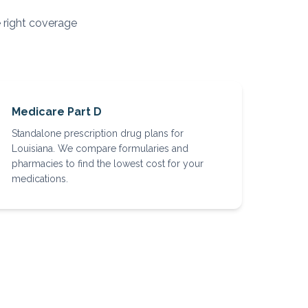
e right coverage
Medicare Part D
Standalone prescription drug plans for
Louisiana. We compare formularies and
pharmacies to find the lowest cost for your
medications.