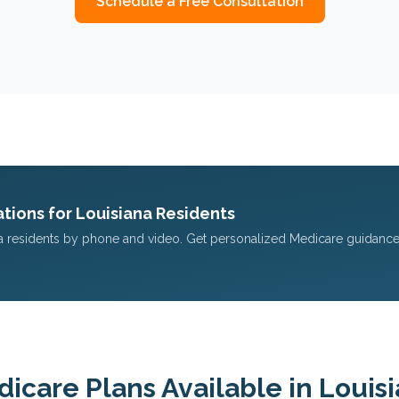
Schedule a Free Consultation
tions for
Louisiana
Residents
a
residents by phone and video. Get personalized Medicare guidance
icare Plans Available in
Louis