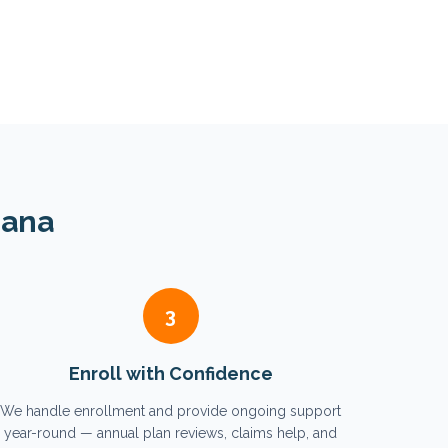
iana
3
Enroll with Confidence
We handle enrollment and provide ongoing support
year-round — annual plan reviews, claims help, and