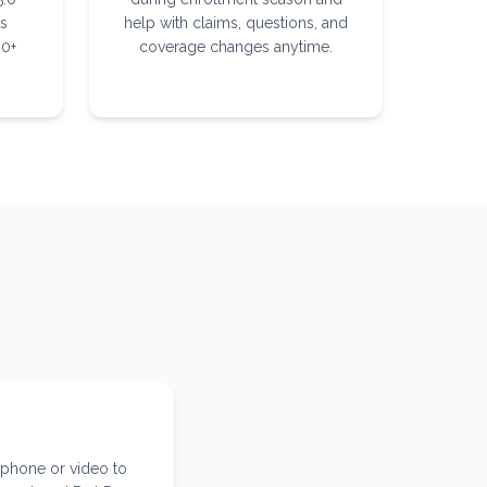
ts
help with claims, questions, and
30+
coverage changes anytime.
 phone or video to