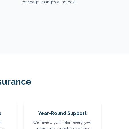
coverage changes at no cost.
surance
s
Year-Round Support
d
We review your plan every year
5.0
during enrollment season and