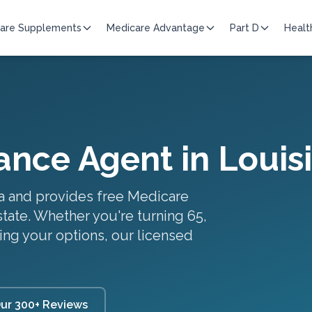
are Supplements
Medicare Advantage
Part D
Healt
ance Agent in
Louis
a
and provides free Medicare
state. Whether you're turning 65,
ing your options, our licensed
ur 300+ Reviews