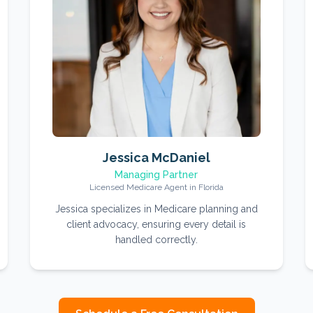
Jessica McDaniel
Managing Partner
Licensed Medicare Agent in Florida
Jessica specializes in Medicare planning and
client advocacy, ensuring every detail is
handled correctly.