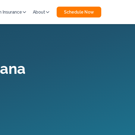
h Insurance
About
Schedule Now
iana