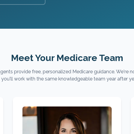
Meet Your Medicare Team
gents provide free, personalized Medicare guidance. We're no
you'll work with the same knowledgeable team year after ye