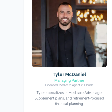
Tyler McDaniel
Managing Partner
Licensed Medicare Agent in Florida
Tyler specializes in Medicare Advantage,
Supplement plans, and retirement-focused
financial planning.