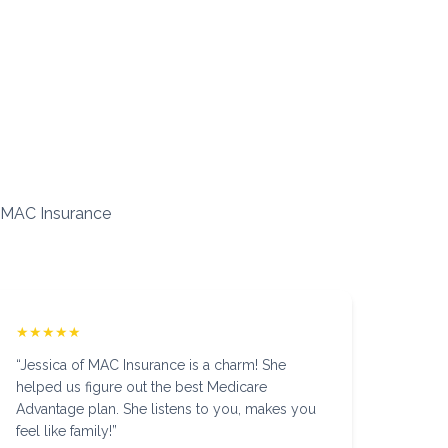
 MAC Insurance
★★★★★
“
Jessica of MAC Insurance is a charm! She
helped us figure out the best Medicare
Advantage plan. She listens to you, makes you
feel like family!
”