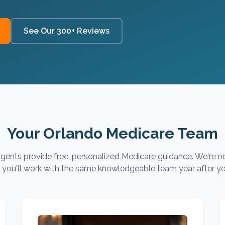
See Our 300+ Reviews
Your Orlando Medicare Team
gents provide free, personalized Medicare guidance. We're no
you'll work with the same knowledgeable team year after ye