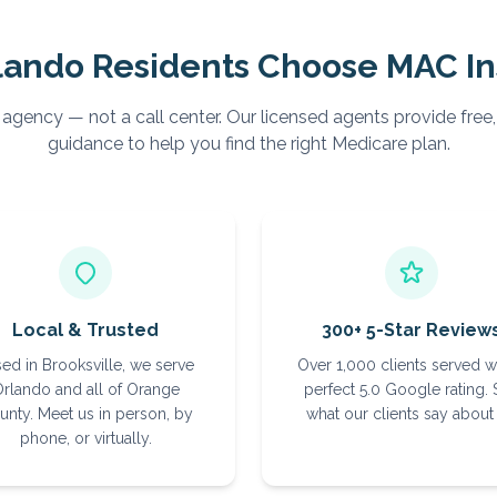
lando
Residents Choose MAC I
 agency — not a call center. Our licensed agents provide free
guidance to help you find the right Medicare plan.
Local & Trusted
300+ 5-Star Review
ed in Brooksville, we serve
Over 1,000 clients served w
rlando and all of Orange
perfect 5.0 Google rating.
unty. Meet us in person, by
what our clients say about 
phone, or virtually.