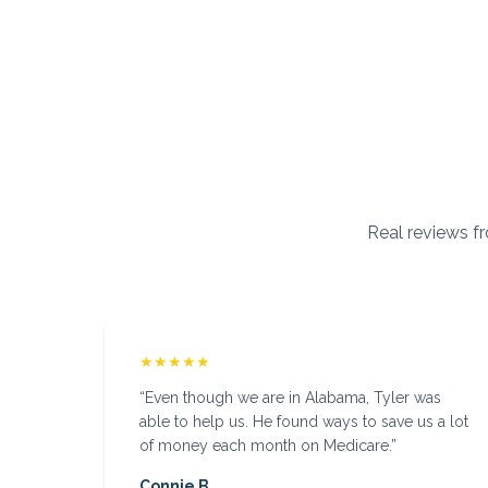
Real reviews fr
★★★★★
“
Even though we are in Alabama, Tyler was
able to help us. He found ways to save us a lot
of money each month on Medicare.
”
Connie B.