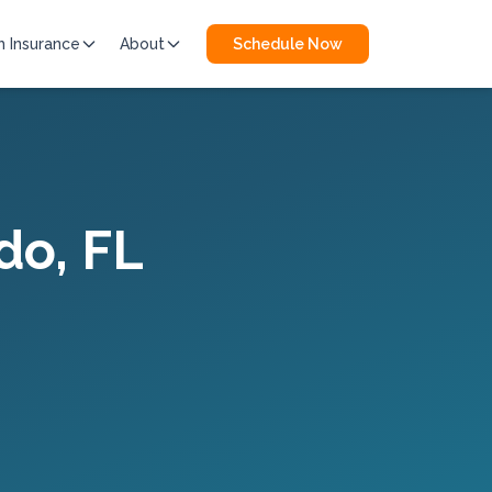
h Insurance
About
Schedule Now
do
, FL