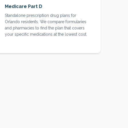
Medicare Part D
Standalone prescription drug plans for
Orlando residents. We compare formularies
and pharmacies to find the plan that covers
your specific medications at the lowest cost.