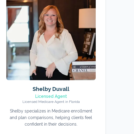
Shelby Duvall
Licensed Agent
Licensed Medicare Agent in Florida
Shelby specializes in Medicare enrollment
and plan comparisons, helping clients feel
confident in their decisions.