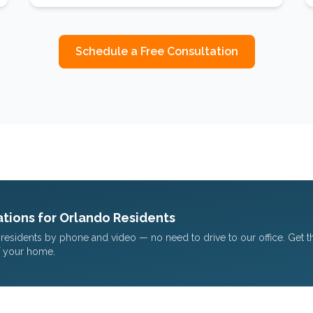
Schedule a Free Consultation
tions for
Orlando
Residents
residents by phone and video — no need to drive to our office. Get 
f your home.