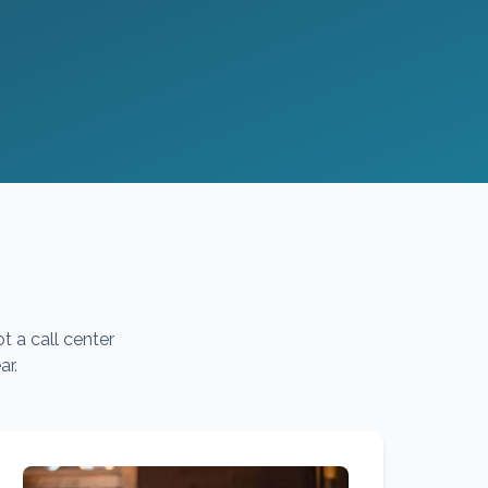
t a call center
ar.