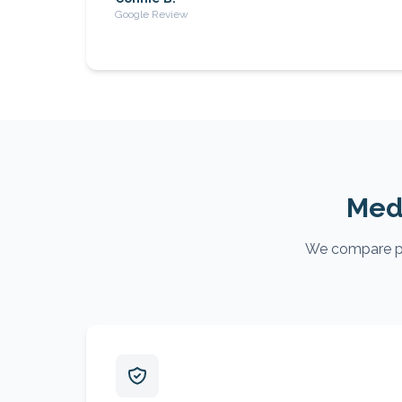
Google Review
Medi
We compare pla