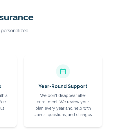
nsurance
, personalized
s
Year-Round Support
ith a
We don't disappear after
 See
enrollment. We review your
us.
plan every year and help with
claims, questions, and changes.