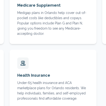
Medicare Supplement
Medigap plans in Orlando help cover out-of-
pocket costs like deductibles and copays.
Popular options include Plan G and Plan N,
giving you freedom to see any Medicare-
accepting doctor.
Health Insurance
Under-65 health insurance and ACA
marketplace plans for Orlando residents. We
help individuals, families, and self-employed
professionals find affordable coverage.