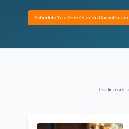
Schedule Your Free
Orlando
Consultation
Our licensed a
— 