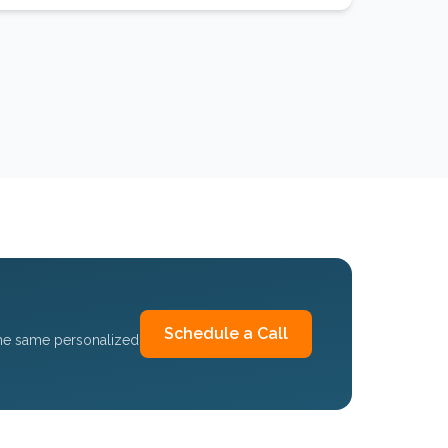
Schedule a Call
the same personalized