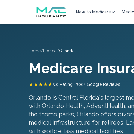
New to Medicare
Medic
Home
/
Florida
/
Orlando
Medicare Insur
★★★★★
5.0 Rating · 300+ Google Reviews
Orlando is Central Florida's largest m
with Orlando Health, AdventHealth, a
the theme parks, Orlando offers dive
medical infrastructure for retirees.
La
with world-class medical facilities
.