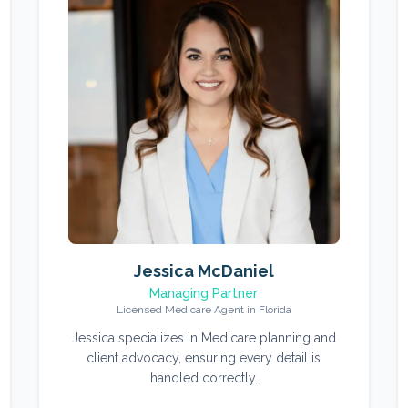
Jessica McDaniel
Managing Partner
Licensed Medicare Agent in Florida
Jessica specializes in Medicare planning and
client advocacy, ensuring every detail is
handled correctly.