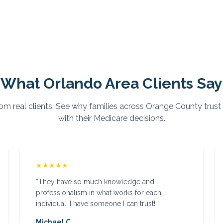
What
Orlando
Area Clients Say
om real clients. See why families across
Orange
County trust
with their Medicare decisions.
★★★★★
“
They have so much knowledge and
professionalism in what works for each
individual! I have someone I can trust!
”
Michael C.