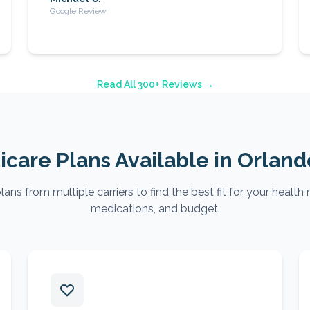
Google Review
Read All 300+ Reviews →
care Plans Available in
Orland
ns from multiple carriers to find the best fit for your health 
medications, and budget.