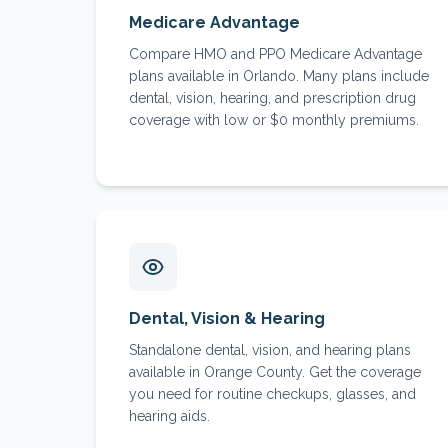
Medicare Advantage
Compare HMO and PPO Medicare Advantage
plans available in Orlando. Many plans include
dental, vision, hearing, and prescription drug
coverage with low or $0 monthly premiums.
Dental, Vision & Hearing
Standalone dental, vision, and hearing plans
available in Orange County. Get the coverage
you need for routine checkups, glasses, and
hearing aids.