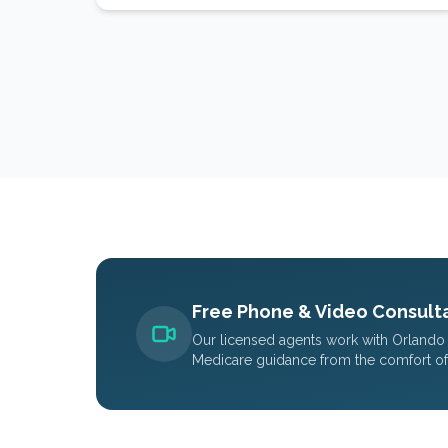
Free Phone & Video Consulta
Our licensed agents work with
Orlando
Medicare guidance from the comfort o