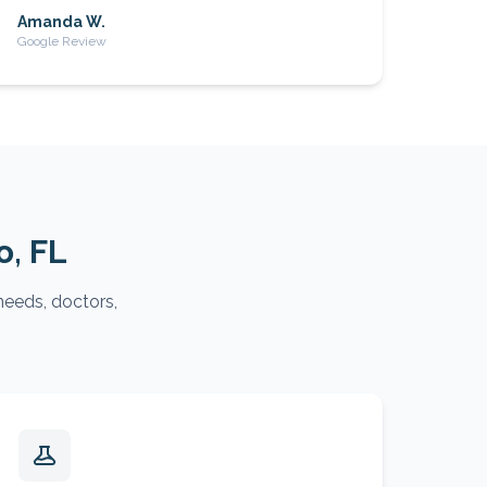
Amanda W.
Google Review
o
, FL
needs, doctors,