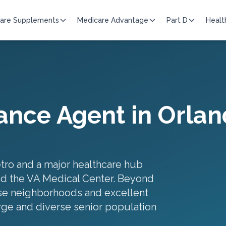
are Supplements
Medicare Advantage
Part D
Healt
ance Agent in
Orlan
etro and a major healthcare hub
nd the VA Medical Center. Beyond
rse neighborhoods and excellent
rge and diverse senior population