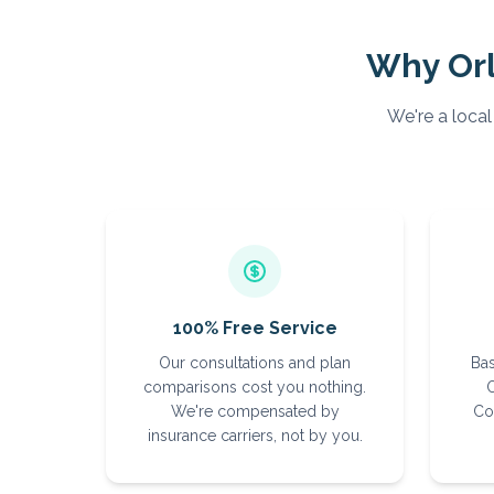
Why
Or
We're a local
100% Free Service
Our consultations and plan
Bas
comparisons cost you nothing.
O
We're compensated by
Co
insurance carriers, not by you.